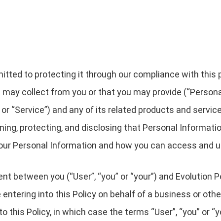
ted to protecting it through our compliance with this pri
 may collect from you or that you may provide (“Persona
r “Service”) and any of its related products and services
ining, protecting, and disclosing that Personal Informati
 your Personal Information and how you can access and u
ment between you (“User”, “you” or “your”) and Evolution
are entering into this Policy on behalf of a business or oth
o this Policy, in which case the terms “User”, “you” or “yo