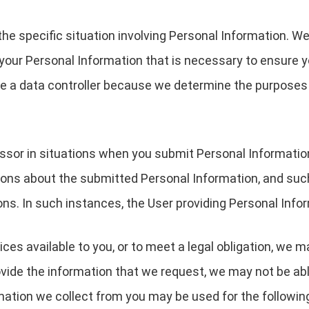
the specific situation involving Personal Information. We
your Personal Information that is necessary to ensure 
are a data controller because we determine the purpose
essor in situations when you submit Personal Informati
ions about the submitted Personal Information, and suc
ons. In such instances, the User providing Personal Infor
ces available to you, or to meet a legal obligation, we m
ovide the information that we request, we may not be ab
rmation we collect from you may be used for the followin