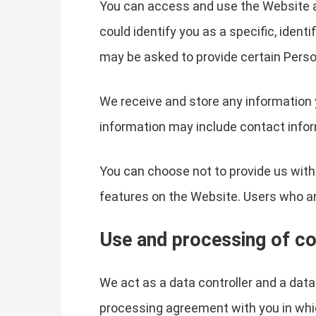
You can access and use the Website a
could identify you as a specific, ident
may be asked to provide certain Perso
We receive and store any information 
information may include contact infor
You can choose not to provide us with
features on the Website. Users who a
Use and processing of co
We act as a data controller and a dat
processing agreement with you in whi