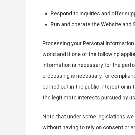
Respond to inquiries and offer sup
Run and operate the Website and 
Processing your Personal Information 
world and if one of the following appli
information is necessary for the perfo
processing is necessary for compliance 
carried out in the public interest or in
the legitimate interests pursued by us 
Note that under some legislations we 
without having to rely on consent or an