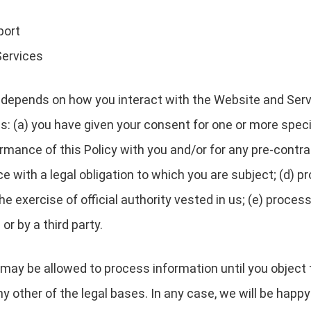
port
Services
depends on how you interact with the Website and Servi
es: (a) you have given your consent for one or more speci
rmance of this Policy with you and/or for any pre-contrac
with a legal obligation to which you are subject; (d) pro
 the exercise of official authority vested in us; (e) proc
or by a third party.
may be allowed to process information until you object 
y other of the legal bases. In any case, we will be happy 