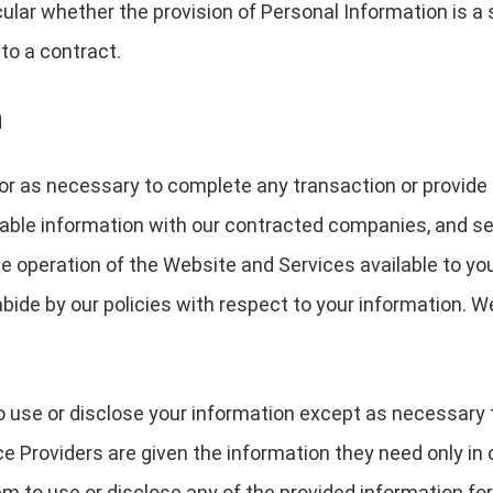
icular whether the provision of Personal Information is a
to a contract.
n
or as necessary to complete any transaction or provide
able information with our contracted companies, and serv
the operation of the Website and Services available to yo
bide by our policies with respect to your information. W
o use or disclose your information except as necessary 
e Providers are given the information they need only in 
m to use or disclose any of the provided information for