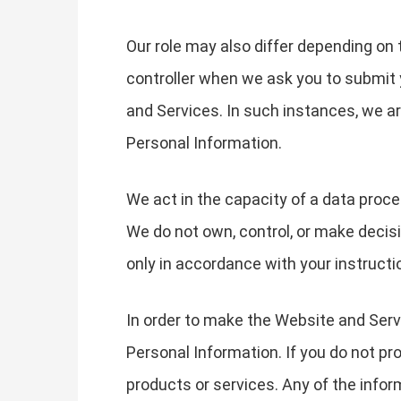
Our role may also differ depending on 
controller when we ask you to submit 
and Services. In such instances, we 
Personal Information.
We act in the capacity of a data proc
We do not own, control, or make decis
only in accordance with your instructi
In order to make the Website and Servi
Personal Information. If you do not pr
products or services. Any of the info