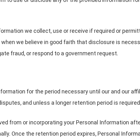
rmation we collect, use or receive if required or permit
 when we believe in good faith that disclosure is necessa
igate fraud, or respond to a government request.
formation for the period necessary until our and our affi
e disputes, and unless a longer retention period is require
 from or incorporating your Personal Information after 
lly. Once the retention period expires, Personal Informa