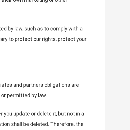
ted by law, such as to comply with a
ry to protect our rights, protect your
liates and partners obligations are
d or permitted by law.
you update or delete it, but not in a
tion shall be deleted. Therefore, the