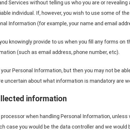
nd Services without telling us who you are or revealin
ifiable individual. If, however, you wish to use some of t
nal Information (for example, your name and email addr
you knowingly provide to us when you fill any forms on t
mation (such as email address, phone number, etc).
 your Personal Information, but then you may not be abl
re uncertain about what information is mandatory are w
llected information
a processor when handling Personal Information, unless 
ch case you would be the data controller and we would 