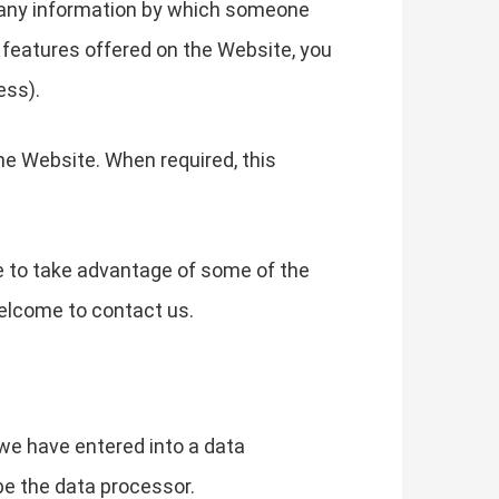
g any information by which someone
he features offered on the Website, you
ess).
he Website. When required, this
e to take advantage of some of the
elcome to contact us.
we have entered into a data
be the data processor.