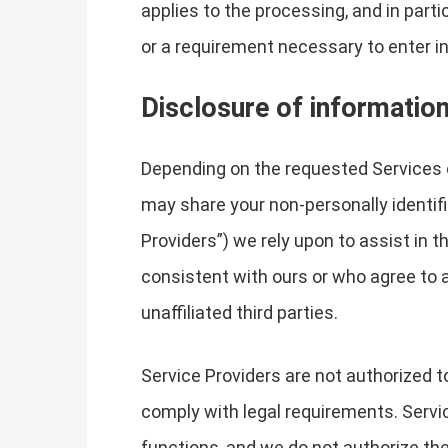
applies to the processing, and in part
or a requirement necessary to enter in
Disclosure of informatio
Depending on the requested Services 
may share your non-personally identifi
Providers”) we rely upon to assist in 
consistent with ours or who agree to a
unaffiliated third parties.
Service Providers are not authorized t
comply with legal requirements. Servic
functions, and we do not authorize the