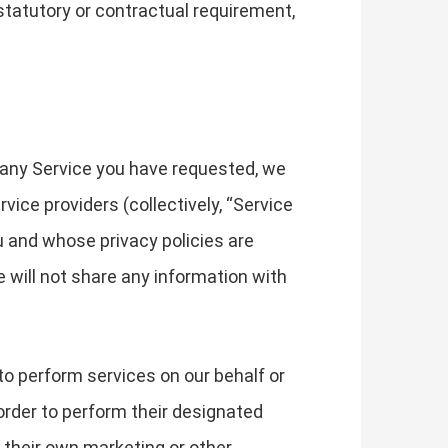
 statutory or contractual requirement,
 any Service you have requested, we
ice providers (collectively, “Service
u and whose privacy policies are
e will not share any information with
to perform services on our behalf or
order to perform their designated
 their own marketing or other