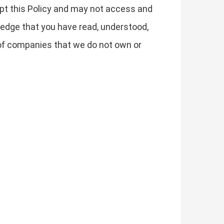
cept this Policy and may not access and
edge that you have read, understood,
s of companies that we do not own or