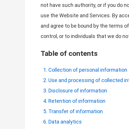
not have such authority, or if you do 
use the Website and Services. By acc
and agree to be bound by the terms of 
control, or to individuals that we do 
Table of contents
Collection of personal information
Use and processing of collected i
Disclosure of information
Retention of information
Transfer of information
Data analytics