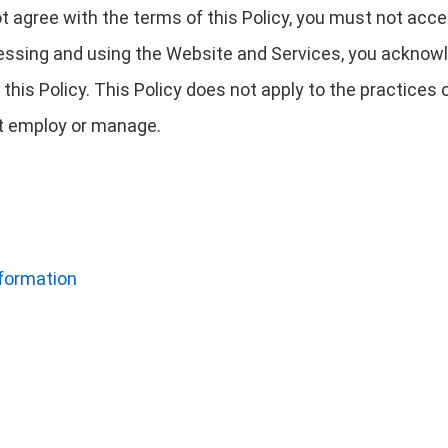
not agree with the terms of this Policy, you must not ac
essing and using the Website and Services, you acknowl
this Policy. This Policy does not apply to the practice
not employ or manage.
nformation