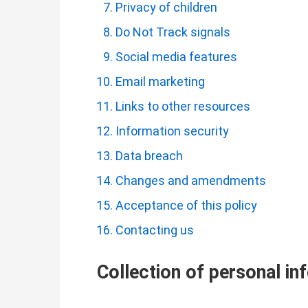
Privacy of children
Do Not Track signals
Social media features
Email marketing
Links to other resources
Information security
Data breach
Changes and amendments
Acceptance of this policy
Contacting us
Collection of personal in