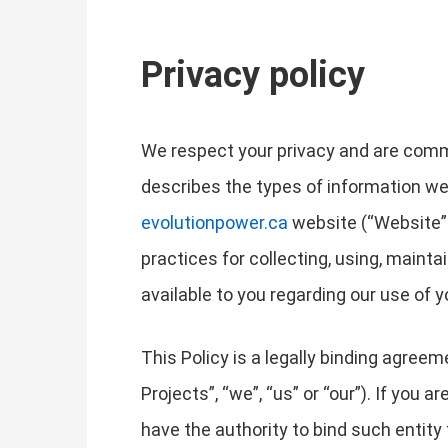
Privacy policy
We respect your privacy and are commit
describes the types of information we
evolutionpower.ca
website (“Website” o
practices for collecting, using, mainta
available to you regarding our use of
This Policy is a legally binding agree
Projects”, “we”, “us” or “our”). If you 
have the authority to bind such entity t