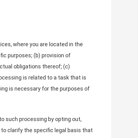
ces, where you are located in the
fic purposes; (b) provision of
tual obligations thereof; (c)
cessing is related to a task that is
essing is necessary for the purposes of
to such processing by opting out,
to clarify the specific legal basis that