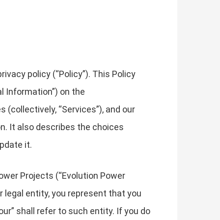
vacy policy (“Policy”). This Policy
l Information”) on the
 (collectively, “Services”), and our
on. It also describes the choices
pdate it.
 Power Projects (“Evolution Power
er legal entity, you represent that you
ur” shall refer to such entity. If you do