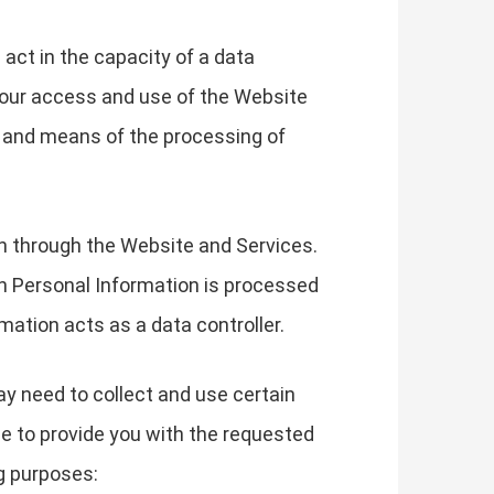
 act in the capacity of a data
your access and use of the Website
s and means of the processing of
on through the Website and Services.
h Personal Information is processed
mation acts as a data controller.
ay need to collect and use certain
le to provide you with the requested
g purposes: