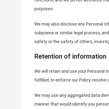
purposes.
We may also disclose any Personal Info
subpoena or similar legal process, and
safety or the safety of others, invest
Retention of information
We will retain and use your Personal In
fulfilled, to enforce our Policy, resolv
We may use any aggregated data derived
manner that would identify you persona