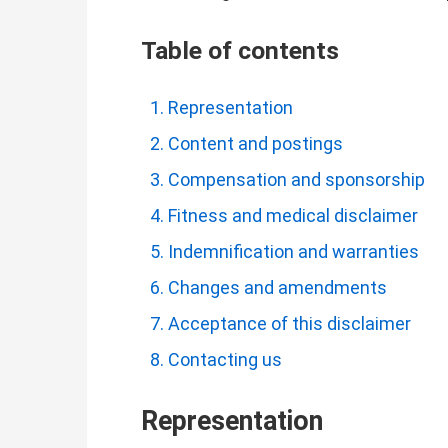
Table of contents
Representation
Content and postings
Compensation and sponsorship
Fitness and medical disclaimer
Indemnification and warranties
Changes and amendments
Acceptance of this disclaimer
Contacting us
Representation