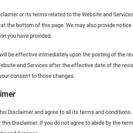
sclaimer or its terms related to the Website and Service
 at the bottom of this page. We may also provide notice t
on you have provided.
will be effective immediately upon the posting of the r
ebsite and Services after the effective date of the revi
e your consent to those changes.
aimer
is Disclaimer and agree to all its terms and conditions
his Disclaimer. If you do not agree to abide by the term