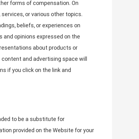
other forms of compensation. On
ervices, or various other topics.
ings, beliefs, or experiences on
ws and opinions expressed on the
epresentations about products or
d content and advertising space will
s if you click on the link and
nded to be a substitute for
ation provided on the Website for your