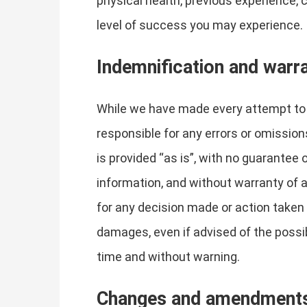
physical health, previous experience, 
level of success you may experience.
Indemnification and warr
While we have made every attempt to e
responsible for any errors or omissions
is provided “as is”, with no guarantee
information, and without warranty of an
for any decision made or action taken i
damages, even if advised of the possi
time and without warning.
Changes and amendment