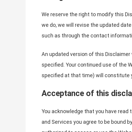
We reserve the right to modify this Di
we do, we will revise the updated date
such as through the contact informati
An updated version of this Disclaimer 
specified. Your continued use of the W
specified at that time) will constitut
Acceptance of this discl
You acknowledge that you have read th
and Services you agree to be bound by t