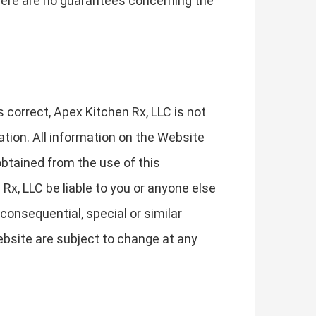
 There are no guarantees concerning the
correct, Apex Kitchen Rx, LLC is not
ation. All information on the Website
obtained from the use of this
 Rx, LLC be liable to you or anyone else
consequential, special or similar
ebsite are subject to change at any