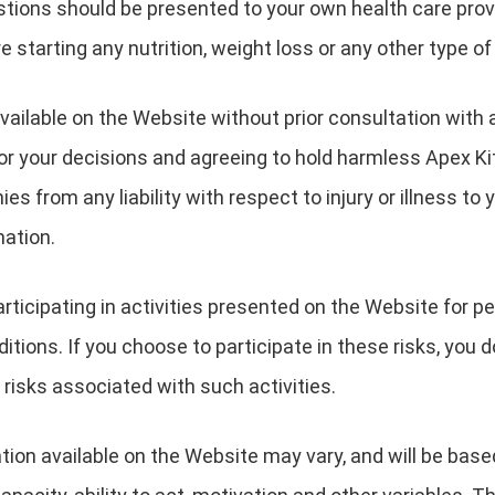
estions should be presented to your own health care pro
e starting any nutrition, weight loss or any other type o
vailable on the Website without prior consultation with 
 for your decisions and agreeing to hold harmless Apex Ki
s from any liability with respect to injury or illness to y
mation.
ticipating in activities presented on the Website for peo
itions. If you choose to participate in these risks, you d
 risks associated with such activities.
ion available on the Website may vary, and will be base