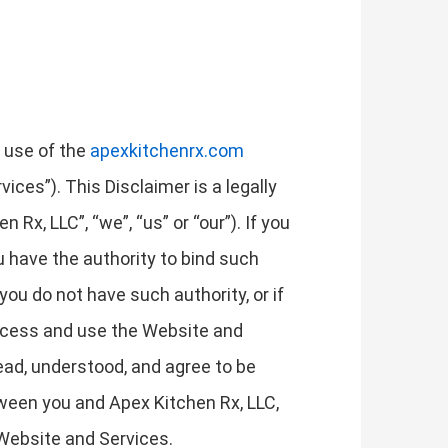
r use of the
apexkitchenrx.com
ices”). This Disclaimer is a legally
Rx, LLC”, “we”, “us” or “our”). If you
ou have the authority to bind such
 you do not have such authority, or if
access and use the Website and
ad, understood, and agree to be
tween you and Apex Kitchen Rx, LLC,
 Website and Services.