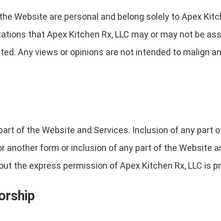
the Website are personal and belong solely to Apex Kitc
izations that Apex Kitchen Rx, LLC may or may not be ass
ted. Any views or opinions are not intended to malign any 
part of the Website and Services. Inclusion of any part 
 or another form or inclusion of any part of the Website
ut the express permission of Apex Kitchen Rx, LLC is pr
orship