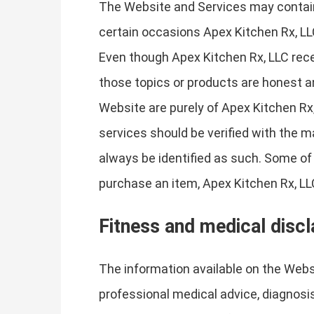
The Website and Services may contain 
certain occasions Apex Kitchen Rx, LL
Even though Apex Kitchen Rx, LLC rece
those topics or products are honest a
Website are purely of Apex Kitchen Rx,
services should be verified with the m
always be identified as such. Some of t
purchase an item, Apex Kitchen Rx, LLC
Fitness and medical disc
The information available on the Websi
professional medical advice, diagnosis