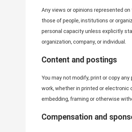
Any views or opinions represented on 
those of people, institutions or organ
personal capacity unless explicitly sta
organization, company, or individual.
Content and postings
You may not modify, print or copy any 
work, whether in printed or electronic
embedding, framing or otherwise witho
Compensation and spons