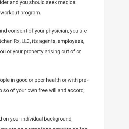
vider and you should seek medical
f workout program.
and consent of your physician, you are
tchen Rx, LLC, its agents, employees,
ou or your property arising out of or
ple in good or poor health or with pre-
o so of your own free will and accord,
d on your individual background,