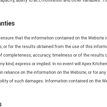
capacity, ability to act, motivation and other variables.
anties
nsure that the information contained on the Website is 
, or for the results obtained from the use of this inform
 of completeness, accuracy, timeliness or of the results 
y kind, express or implied. In no event will Apex Kitchen
n reliance on the information on the Website, or for any 
bility of such damages. Information contained on the W
s