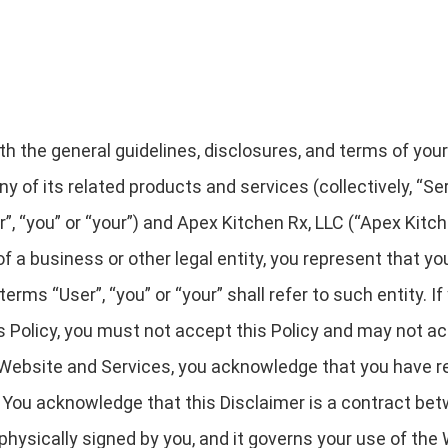
rth the general guidelines, disclosures, and terms of you
y of its related products and services (collectively, “Serv
“you” or “your”) and Apex Kitchen Rx, LLC (“Apex Kitchen 
 of a business or other legal entity, you represent that y
terms “User”, “you” or “your” shall refer to such entity. If
is Policy, you must not accept this Policy and may not 
Website and Services, you acknowledge that you have re
. You acknowledge that this Disclaimer is a contract be
 physically signed by you, and it governs your use of the