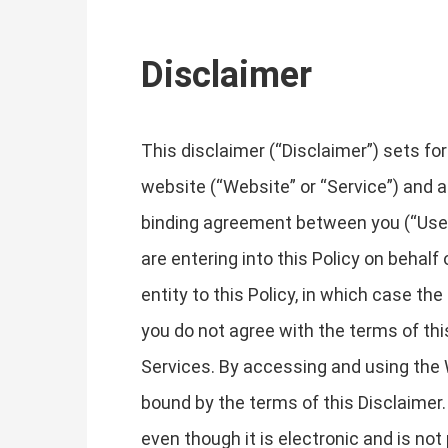
Disclaimer
This disclaimer (“Disclaimer”) sets fo
website (“Website” or “Service”) and an
binding agreement between you (“User”, 
are entering into this Policy on behalf
entity to this Policy, in which case the 
you do not agree with the terms of th
Services. By accessing and using the 
bound by the terms of this Disclaimer
even though it is electronic and is not