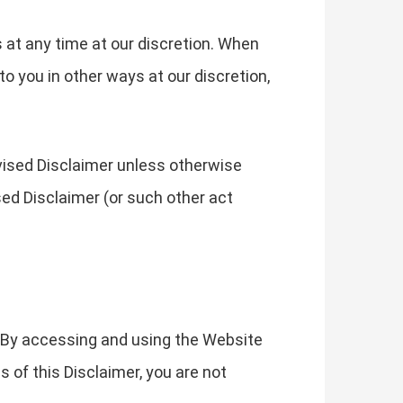
s at any time at our discretion. When
o you in other ways at our discretion,
evised Disclaimer unless otherwise
sed Disclaimer (or such other act
. By accessing and using the Website
s of this Disclaimer, you are not