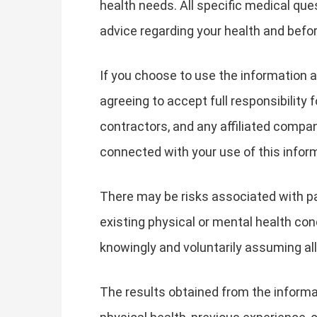
health needs. All specific medical qu
advice regarding your health and befor
If you choose to use the information a
agreeing to accept full responsibility
contractors, and any affiliated companie
connected with your use of this infor
There may be risks associated with par
existing physical or mental health cond
knowingly and voluntarily assuming all
The results obtained from the informat