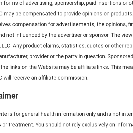
forms of advertising, sponsorship, paid insertions or 
C may be compensated to provide opinions on products, s
ives compensation for advertisements, the opinions, find
nd not influenced by the advertiser or sponsor. The vie
 LLC. Any product claims, statistics, quotes or other r
anufacturer, provider or the party in question. Sponsore
he links on the Website may be affiliate links. This mean
 will receive an affiliate commission.
laimer
te is for general health information only and is not inte
 or treatment. You should not rely exclusively on inform