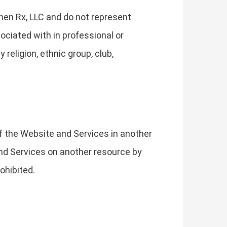
hen Rx, LLC and do not represent
ociated with in professional or
religion, ethnic group, club,
of the Website and Services in another
 and Services on another resource by
ohibited.