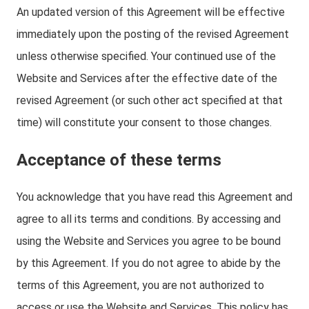
An updated version of this Agreement will be effective
immediately upon the posting of the revised Agreement
unless otherwise specified. Your continued use of the
Website and Services after the effective date of the
revised Agreement (or such other act specified at that
time) will constitute your consent to those changes.
Acceptance of these terms
You acknowledge that you have read this Agreement and
agree to all its terms and conditions. By accessing and
using the Website and Services you agree to be bound
by this Agreement. If you do not agree to abide by the
terms of this Agreement, you are not authorized to
access or use the Website and Services. This policy has