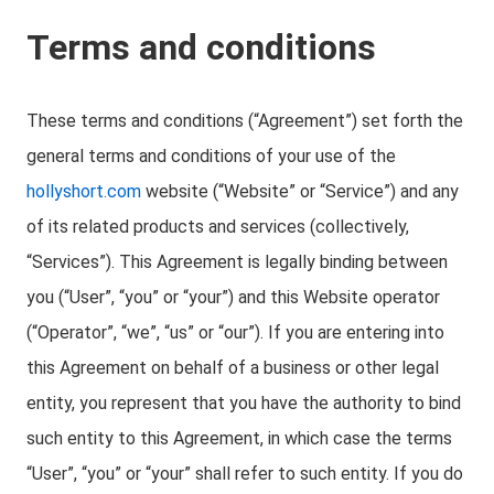
Terms and conditions
These terms and conditions (“Agreement”) set forth the
general terms and conditions of your use of the
hollyshort.com
website (“Website” or “Service”) and any
of its related products and services (collectively,
“Services”). This Agreement is legally binding between
you (“User”, “you” or “your”) and this Website operator
(“Operator”, “we”, “us” or “our”). If you are entering into
this Agreement on behalf of a business or other legal
entity, you represent that you have the authority to bind
such entity to this Agreement, in which case the terms
“User”, “you” or “your” shall refer to such entity. If you do