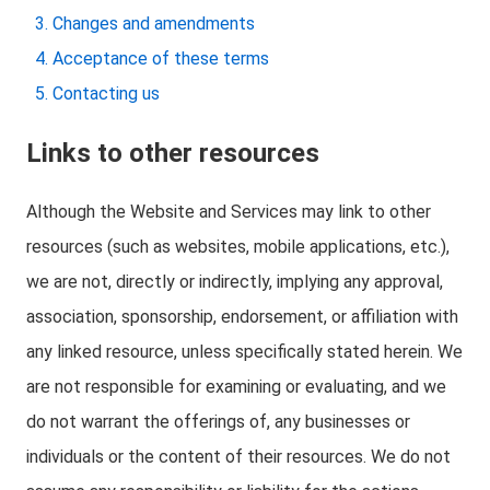
Changes and amendments
Acceptance of these terms
Contacting us
Links to other resources
Although the Website and Services may link to other
resources (such as websites, mobile applications, etc.),
we are not, directly or indirectly, implying any approval,
association, sponsorship, endorsement, or affiliation with
any linked resource, unless specifically stated herein. We
are not responsible for examining or evaluating, and we
do not warrant the offerings of, any businesses or
individuals or the content of their resources. We do not