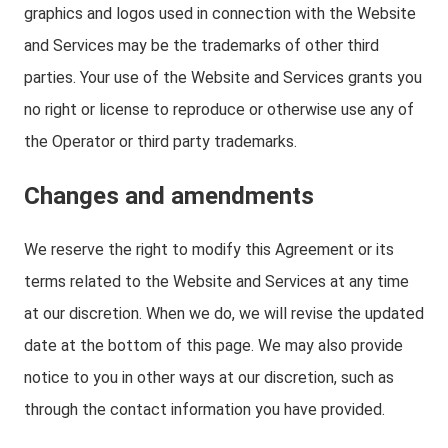
graphics and logos used in connection with the Website
and Services may be the trademarks of other third
parties. Your use of the Website and Services grants you
no right or license to reproduce or otherwise use any of
the Operator or third party trademarks.
Changes and amendments
We reserve the right to modify this Agreement or its
terms related to the Website and Services at any time
at our discretion. When we do, we will revise the updated
date at the bottom of this page. We may also provide
notice to you in other ways at our discretion, such as
through the contact information you have provided.