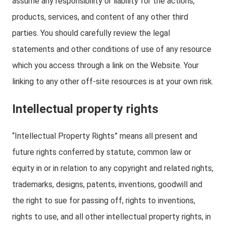
assume any responsibility or liability for the actions,
products, services, and content of any other third
parties. You should carefully review the legal
statements and other conditions of use of any resource
which you access through a link on the Website. Your
linking to any other off-site resources is at your own risk.
Intellectual property rights
“Intellectual Property Rights” means all present and
future rights conferred by statute, common law or
equity in or in relation to any copyright and related rights,
trademarks, designs, patents, inventions, goodwill and
the right to sue for passing off, rights to inventions,
rights to use, and all other intellectual property rights, in