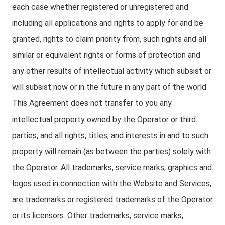
each case whether registered or unregistered and
including all applications and rights to apply for and be
granted, rights to claim priority from, such rights and all
similar or equivalent rights or forms of protection and
any other results of intellectual activity which subsist or
will subsist now or in the future in any part of the world.
This Agreement does not transfer to you any
intellectual property owned by the Operator or third
parties, and all rights, titles, and interests in and to such
property will remain (as between the parties) solely with
the Operator. All trademarks, service marks, graphics and
logos used in connection with the Website and Services,
are trademarks or registered trademarks of the Operator
or its licensors. Other trademarks, service marks,