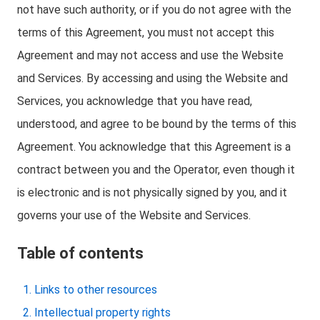
not have such authority, or if you do not agree with the
terms of this Agreement, you must not accept this
Agreement and may not access and use the Website
and Services. By accessing and using the Website and
Services, you acknowledge that you have read,
understood, and agree to be bound by the terms of this
Agreement. You acknowledge that this Agreement is a
contract between you and the Operator, even though it
is electronic and is not physically signed by you, and it
governs your use of the Website and Services.
Table of contents
Links to other resources
Intellectual property rights