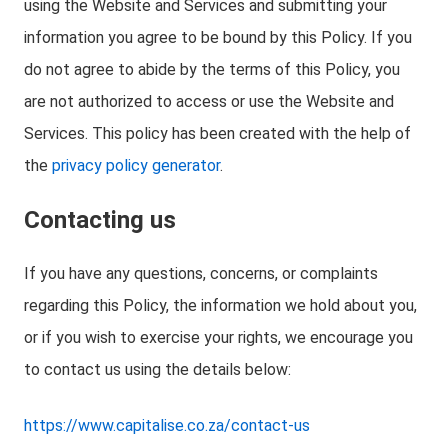
using the Website and Services and submitting your
information you agree to be bound by this Policy. If you
do not agree to abide by the terms of this Policy, you
are not authorized to access or use the Website and
Services. This policy has been created with the help of
the
privacy policy generator
.
Contacting us
If you have any questions, concerns, or complaints
regarding this Policy, the information we hold about you,
or if you wish to exercise your rights, we encourage you
to contact us using the details below:
https://www.capitalise.co.za/contact-us