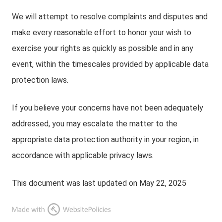
We will attempt to resolve complaints and disputes and
make every reasonable effort to honor your wish to
exercise your rights as quickly as possible and in any
event, within the timescales provided by applicable data
protection laws.
If you believe your concerns have not been adequately
addressed, you may escalate the matter to the
appropriate data protection authority in your region, in
accordance with applicable privacy laws.
This document was last updated on May 22, 2025