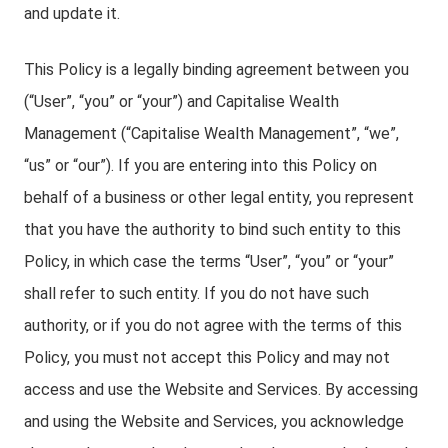
and update it.
This Policy is a legally binding agreement between you
(“User”, “you” or “your”) and Capitalise Wealth
Management (“Capitalise Wealth Management”, “we”,
“us” or “our”). If you are entering into this Policy on
behalf of a business or other legal entity, you represent
that you have the authority to bind such entity to this
Policy, in which case the terms “User”, “you” or “your”
shall refer to such entity. If you do not have such
authority, or if you do not agree with the terms of this
Policy, you must not accept this Policy and may not
access and use the Website and Services. By accessing
and using the Website and Services, you acknowledge