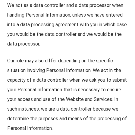
We act as a data controller and a data processor when
handling Personal Information, unless we have entered
into a data processing agreement with you in which case
you would be the data controller and we would be the
data processor.
Our role may also differ depending on the specific
situation involving Personal Information. We act in the
capacity of a data controller when we ask you to submit
your Personal Information that is necessary to ensure
your access and use of the Website and Services. In
such instances, we are a data controller because we
determine the purposes and means of the processing of
Personal Information.