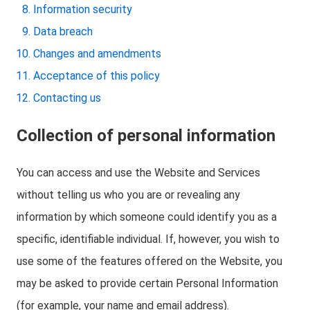
Information security
Data breach
Changes and amendments
Acceptance of this policy
Contacting us
Collection of personal information
You can access and use the Website and Services
without telling us who you are or revealing any
information by which someone could identify you as a
specific, identifiable individual. If, however, you wish to
use some of the features offered on the Website, you
may be asked to provide certain Personal Information
(for example, your name and email address).