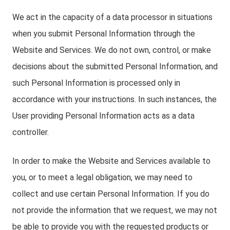
We act in the capacity of a data processor in situations
when you submit Personal Information through the
Website and Services. We do not own, control, or make
decisions about the submitted Personal Information, and
such Personal Information is processed only in
accordance with your instructions. In such instances, the
User providing Personal Information acts as a data
controller.
In order to make the Website and Services available to
you, or to meet a legal obligation, we may need to
collect and use certain Personal Information. If you do
not provide the information that we request, we may not
be able to provide you with the requested products or