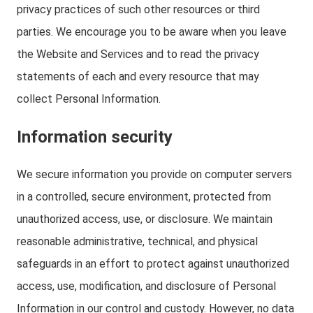
privacy practices of such other resources or third
parties. We encourage you to be aware when you leave
the Website and Services and to read the privacy
statements of each and every resource that may
collect Personal Information.
Information security
We secure information you provide on computer servers
in a controlled, secure environment, protected from
unauthorized access, use, or disclosure. We maintain
reasonable administrative, technical, and physical
safeguards in an effort to protect against unauthorized
access, use, modification, and disclosure of Personal
Information in our control and custody. However, no data