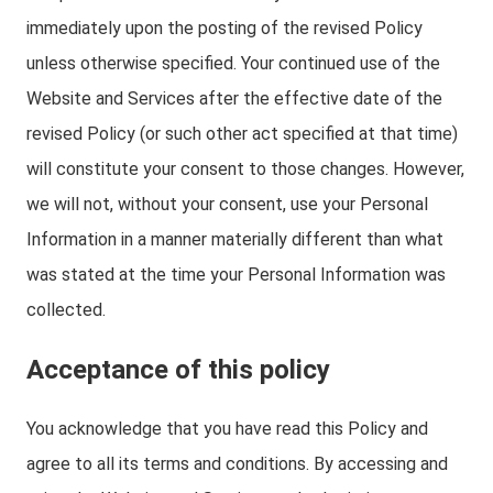
immediately upon the posting of the revised Policy
unless otherwise specified. Your continued use of the
Website and Services after the effective date of the
revised Policy (or such other act specified at that time)
will constitute your consent to those changes. However,
we will not, without your consent, use your Personal
Information in a manner materially different than what
was stated at the time your Personal Information was
collected.
Acceptance of this policy
You acknowledge that you have read this Policy and
agree to all its terms and conditions. By accessing and