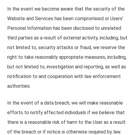
In the event we become aware that the security of the
Website and Services has been compromised or Users’
Personal Information has been disclosed to unrelated
third parties as a result of external activity, including, but
not limited to, security attacks or fraud, we reserve the
right to take reasonably appropriate measures, including,
but not limited to, investigation and reporting, as well as
notification to and cooperation with law enforcement
authorities.
In the event of a data breach, we will make reasonable
efforts to notify affected individuals if we believe that
there is a reasonable risk of harm to the User as a result
of the breach or if notice is otherwise required by law.