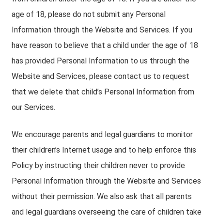
age of 18, please do not submit any Personal
Information through the Website and Services. If you
have reason to believe that a child under the age of 18
has provided Personal Information to us through the
Website and Services, please contact us to request
that we delete that child’s Personal Information from
our Services.
We encourage parents and legal guardians to monitor
their children’s Internet usage and to help enforce this
Policy by instructing their children never to provide
Personal Information through the Website and Services
without their permission. We also ask that all parents
and legal guardians overseeing the care of children take