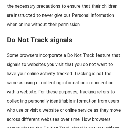
the necessary precautions to ensure that their children
are instructed to never give out Personal Information
when online without their permission.
Do Not Track signals
Some browsers incorporate a Do Not Track feature that
signals to websites you visit that you do not want to
have your online activity tracked. Tracking is not the
same as using or collecting information in connection
with a website. For these purposes, tracking refers to
collecting personally identifiable information from users
who use or visit a website or online service as they move
across different websites over time. How browsers