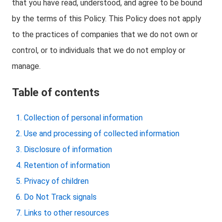
that you have read, understood, and agree to be bound
by the terms of this Policy. This Policy does not apply
to the practices of companies that we do not own or
control, or to individuals that we do not employ or
manage.
Table of contents
Collection of personal information
Use and processing of collected information
Disclosure of information
Retention of information
Privacy of children
Do Not Track signals
Links to other resources