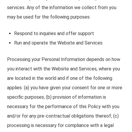
services. Any of the information we collect from you
may be used for the following purposes:
Respond to inquiries and offer support
Run and operate the Website and Services
Processing your Personal Information depends on how
you interact with the Website and Services, where you
are located in the world and if one of the following
applies: (a) you have given your consent for one or more
specific purposes; (b) provision of information is
necessary for the performance of this Policy with you
and/or for any pre-contractual obligations thereof; (c)
processing is necessary for compliance with a legal