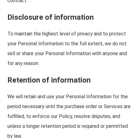
contract.
Disclosure of information
To maintain the highest level of privacy and to protect
your Personal Information to the full extent, we do not
sell or share your Personal Information with anyone and
for any reason.
Retention of information
We will retain and use your Personal Information for the
period necessary until the purchase order or Services are
fulfilled, to enforce our Policy, resolve disputes, and
unless a longer retention period is required or permitted
by law.