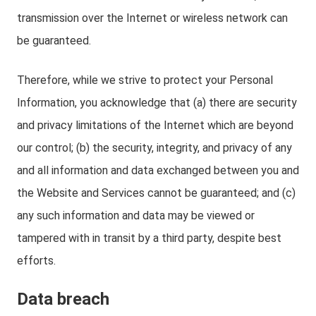
transmission over the Internet or wireless network can
be guaranteed.
Therefore, while we strive to protect your Personal
Information, you acknowledge that (a) there are security
and privacy limitations of the Internet which are beyond
our control; (b) the security, integrity, and privacy of any
and all information and data exchanged between you and
the Website and Services cannot be guaranteed; and (c)
any such information and data may be viewed or
tampered with in transit by a third party, despite best
efforts.
Data breach