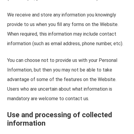
We receive and store any information you knowingly
provide to us when you fill any forms on the Website.
When required, this information may include contact
information (such as email address, phone number, etc).
You can choose not to provide us with your Personal
Information, but then you may not be able to take
advantage of some of the features on the Website.
Users who are uncertain about what information is
mandatory are welcome to contact us.
Use and processing of collected
information