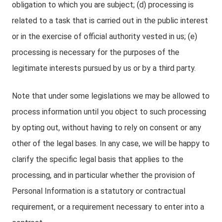
obligation to which you are subject; (d) processing is
related to a task that is carried out in the public interest
or in the exercise of official authority vested in us; (e)
processing is necessary for the purposes of the
legitimate interests pursued by us or by a third party.
Note that under some legislations we may be allowed to
process information until you object to such processing
by opting out, without having to rely on consent or any
other of the legal bases. In any case, we will be happy to
clarify the specific legal basis that applies to the
processing, and in particular whether the provision of
Personal Information is a statutory or contractual
requirement, or a requirement necessary to enter into a