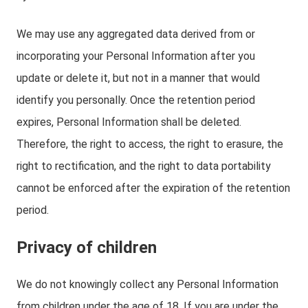
We may use any aggregated data derived from or
incorporating your Personal Information after you
update or delete it, but not in a manner that would
identify you personally. Once the retention period
expires, Personal Information shall be deleted.
Therefore, the right to access, the right to erasure, the
right to rectification, and the right to data portability
cannot be enforced after the expiration of the retention
period.
Privacy of children
We do not knowingly collect any Personal Information
from children under the age of 18. If you are under the