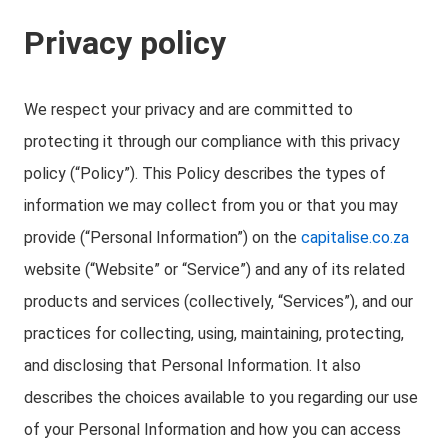
Privacy policy
We respect your privacy and are committed to
protecting it through our compliance with this privacy
policy (“Policy”). This Policy describes the types of
information we may collect from you or that you may
provide (“Personal Information”) on the
capitalise.co.za
website (“Website” or “Service”) and any of its related
products and services (collectively, “Services”), and our
practices for collecting, using, maintaining, protecting,
and disclosing that Personal Information. It also
describes the choices available to you regarding our use
of your Personal Information and how you can access