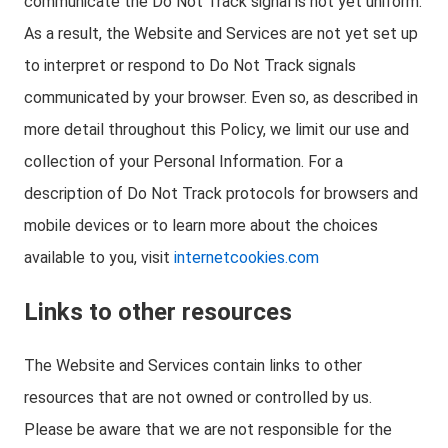
communicate the Do Not Track signal is not yet uniform.
As a result, the Website and Services are not yet set up
to interpret or respond to Do Not Track signals
communicated by your browser. Even so, as described in
more detail throughout this Policy, we limit our use and
collection of your Personal Information. For a
description of Do Not Track protocols for browsers and
mobile devices or to learn more about the choices
available to you, visit
internetcookies.com
Links to other resources
The Website and Services contain links to other
resources that are not owned or controlled by us.
Please be aware that we are not responsible for the