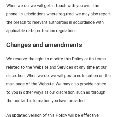
When we do, we will get in touch with you over the
phone. In jurisdictions where required, we may also report
the breach to relevant authorities in accordance with
applicable data protection regulations.
Changes and amendments
We reserve the right to modify this Policy or its terms
related to the Website and Services at any time at our
discretion. When we do, we will post a notification on the
main page of the Website. We may also provide notice
to you in other ways at our discretion, such as through
the contact information you have provided.
An updated version of this Policy will be effective