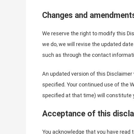
Changes and amendment
We reserve the right to modify this Di
we do, we will revise the updated date
such as through the contact informati
An updated version of this Disclaimer 
specified. Your continued use of the W
specified at that time) will constitut
Acceptance of this discl
You acknowledge that you have read th