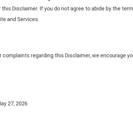
his Disclaimer. If you do not agree to abide by the term
te and Services.
r complaints regarding this Disclaimer, we encourage yo
ay 27, 2026