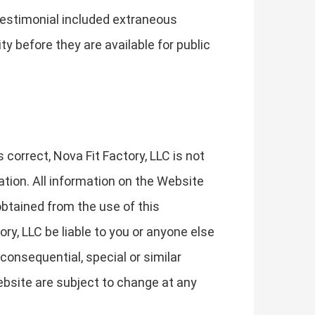
 testimonial included extraneous
y before they are available for public
orrect, Nova Fit Factory, LLC is not
ation. All information on the Website
obtained from the use of this
ory, LLC be liable to you or anyone else
consequential, special or similar
ebsite are subject to change at any