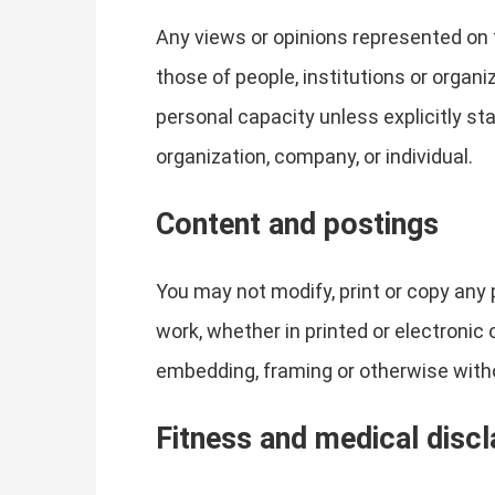
Any views or opinions represented on 
those of people, institutions or organ
personal capacity unless explicitly sta
organization, company, or individual.
Content and postings
You may not modify, print or copy any 
work, whether in printed or electronic
embedding, framing or otherwise withou
Fitness and medical disc