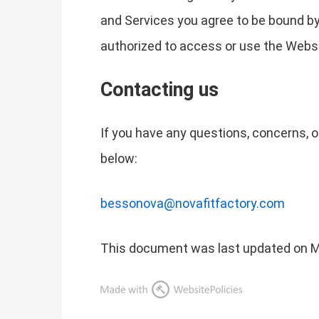
and Services you agree to be bound by t
authorized to access or use the Websi
Contacting us
If you have any questions, concerns, o
below:
bessonova@novafitfactory.com
This document was last updated on M