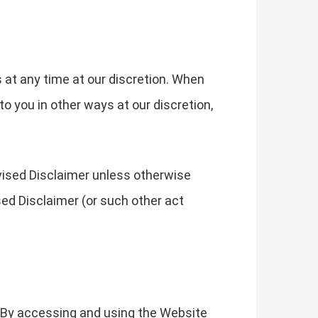
s at any time at our discretion. When
o you in other ways at our discretion,
evised Disclaimer unless otherwise
sed Disclaimer (or such other act
. By accessing and using the Website