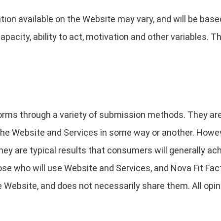
ion available on the Website may vary, and will be base
capacity, ability to act, motivation and other variables.
orms through a variety of submission methods. They are 
e Website and Services in some way or another. However
they are typical results that consumers will generally ac
hose who will use Website and Services, and Nova Fit Fact
 Website, and does not necessarily share them. All opin