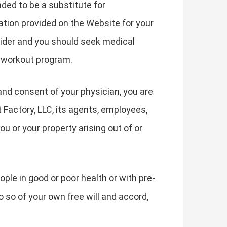
nded to be a substitute for
ation provided on the Website for your
vider and you should seek medical
f workout program.
and consent of your physician, you are
t Factory, LLC, its agents, employees,
ou or your property arising out of or
ple in good or poor health or with pre-
o so of your own free will and accord,