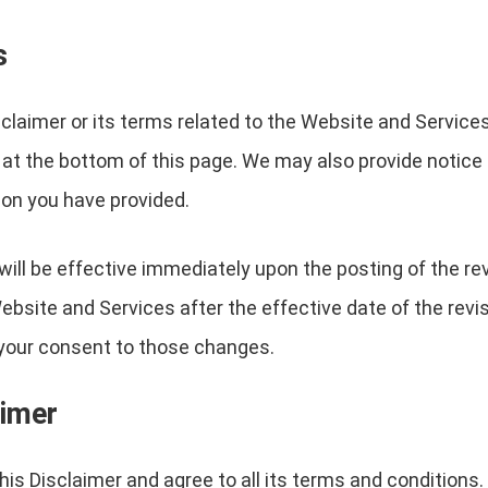
s
sclaimer or its terms related to the Website and Service
 at the bottom of this page. We may also provide notice t
on you have provided.
will be effective immediately upon the posting of the r
ebsite and Services after the effective date of the revi
e your consent to those changes.
aimer
is Disclaimer and agree to all its terms and conditions