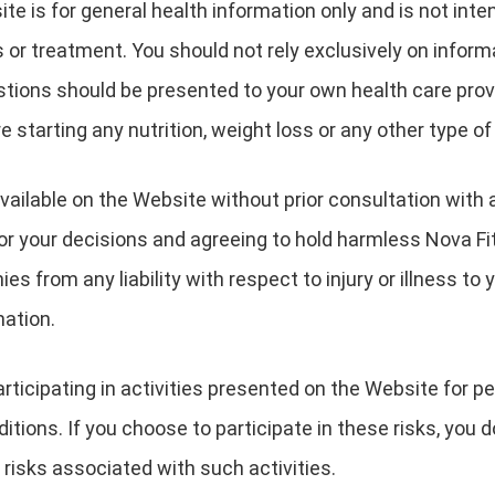
te is for general health information only and is not inte
 or treatment. You should not rely exclusively on inform
estions should be presented to your own health care pro
e starting any nutrition, weight loss or any other type o
vailable on the Website without prior consultation with 
for your decisions and agreeing to hold harmless Nova Fi
s from any liability with respect to injury or illness to y
mation.
ticipating in activities presented on the Website for peo
itions. If you choose to participate in these risks, you d
 risks associated with such activities.