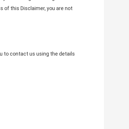
s of this Disclaimer, you are not
u to contact us using the details