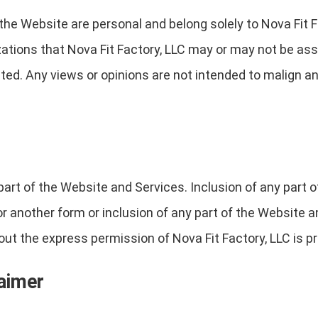
the Website are personal and belong solely to Nova Fit F
izations that Nova Fit Factory, LLC may or may not be ass
ted. Any views or opinions are not intended to malign any 
part of the Website and Services. Inclusion of any part 
 or another form or inclusion of any part of the Website
t the express permission of Nova Fit Factory, LLC is pr
laimer