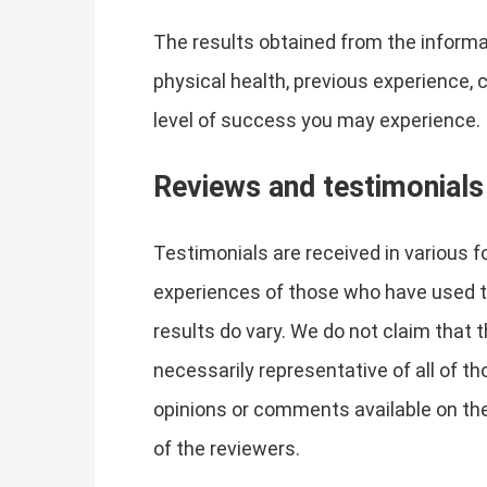
The results obtained from the informat
physical health, previous experience, 
level of success you may experience.
Reviews and testimonials
Testimonials are received in various f
experiences of those who have used th
results do vary. We do not claim that 
necessarily representative of all of t
opinions or comments available on the
of the reviewers.