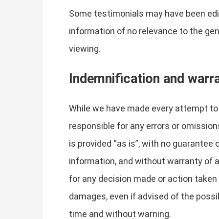
Some testimonials may have been edite
information of no relevance to the gen
viewing.
Indemnification and warr
While we have made every attempt to e
responsible for any errors or omissions
is provided “as is”, with no guarantee
information, and without warranty of an
for any decision made or action taken i
damages, even if advised of the possi
time and without warning.