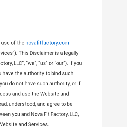
r use of the
novafitfactory.com
ices”). This Disclaimer is a legally
ry, LLC”, “we”, “us” or “our”). If you
ou have the authority to bind such
 you do not have such authority, or if
access and use the Website and
ad, understood, and agree to be
ween you and Nova Fit Factory, LLC,
 Website and Services.