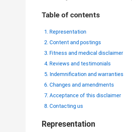
Table of contents
Representation
Content and postings
Fitness and medical disclaimer
Reviews and testimonials
Indemnification and warranties
Changes and amendments
Acceptance of this disclaimer
Contacting us
Representation