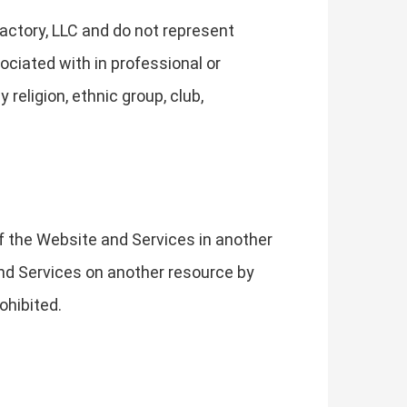
actory, LLC and do not represent
ociated with in professional or
religion, ethnic group, club,
of the Website and Services in another
 and Services on another resource by
ohibited.