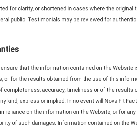
d for clarity, or shortened in cases where the original
eral public. Testimonials may be reviewed for authenticit
anties
nsure that the information contained on the Website is c
, or for the results obtained from the use of this inform
 of completeness, accuracy, timeliness or of the results 
y kind, express or implied. In no event will Nova Fit Fact
n reliance on the information on the Website, or for any 
bility of such damages. Information contained on the W