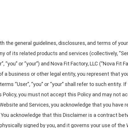
rth the general guidelines, disclosures, and terms of you
y of its related products and services (collectively, “Serv
“you” or “your”) and Nova Fit Factory, LLC (“Nova Fit Facto
 of a business or other legal entity, you represent that y
terms “User”, “you” or “your” shall refer to such entity. If
is Policy, you must not accept this Policy and may not 
Website and Services, you acknowledge that you have re
 You acknowledge that this Disclaimer is a contract bet
 physically signed by you, and it governs your use of the