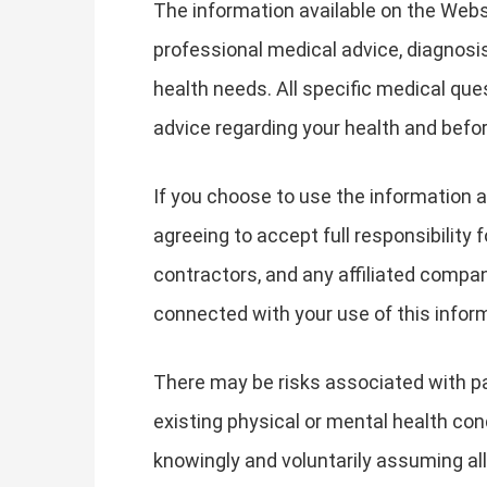
The information available on the Websi
professional medical advice, diagnosis
health needs. All specific medical qu
advice regarding your health and befor
If you choose to use the information a
agreeing to accept full responsibility 
contractors, and any affiliated companie
connected with your use of this infor
There may be risks associated with par
existing physical or mental health cond
knowingly and voluntarily assuming all