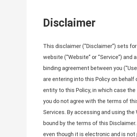
Disclaimer
This disclaimer (“Disclaimer”) sets fo
website (“Website” or “Service”) and an
binding agreement between you (“User”, 
are entering into this Policy on behalf
entity to this Policy, in which case the 
you do not agree with the terms of th
Services. By accessing and using the 
bound by the terms of this Disclaimer.
even though it is electronic and is not