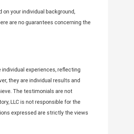
d on your individual background,
 There are no guarantees concerning the
individual experiences, reflecting
, they are individual results and
hieve. The testimonials are not
ory, LLC is not responsible for the
ions expressed are strictly the views