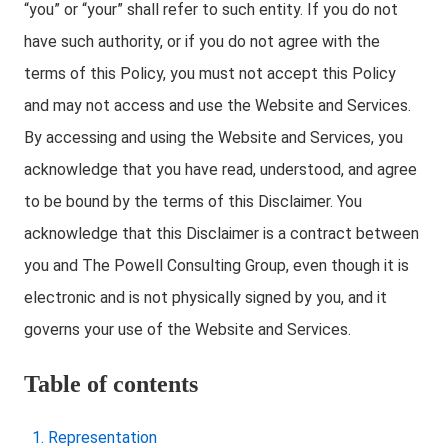
“you” or “your” shall refer to such entity. If you do not
have such authority, or if you do not agree with the
terms of this Policy, you must not accept this Policy
and may not access and use the Website and Services.
By accessing and using the Website and Services, you
acknowledge that you have read, understood, and agree
to be bound by the terms of this Disclaimer. You
acknowledge that this Disclaimer is a contract between
you and The Powell Consulting Group, even though it is
electronic and is not physically signed by you, and it
governs your use of the Website and Services.
Table of contents
Representation