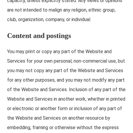
capacity, unless explicitly stated. Any views or opinions
are not intended to malign any religion, ethnic group,
club, organization, company, or individual.
Content and postings
You may print or copy any part of the Website and
Services for your own personal, non-commercial use, but
you may not copy any part of the Website and Services
for any other purposes, and you may not modify any part
of the Website and Services. Inclusion of any part of the
Website and Services in another work, whether in printed
or electronic or another form or inclusion of any part of
the Website and Services on another resource by
embedding, framing or otherwise without the express