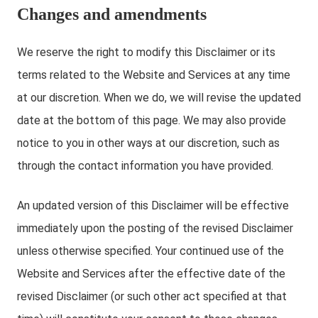
Changes and amendments
We reserve the right to modify this Disclaimer or its
terms related to the Website and Services at any time
at our discretion. When we do, we will revise the updated
date at the bottom of this page. We may also provide
notice to you in other ways at our discretion, such as
through the contact information you have provided.
An updated version of this Disclaimer will be effective
immediately upon the posting of the revised Disclaimer
unless otherwise specified. Your continued use of the
Website and Services after the effective date of the
revised Disclaimer (or such other act specified at that