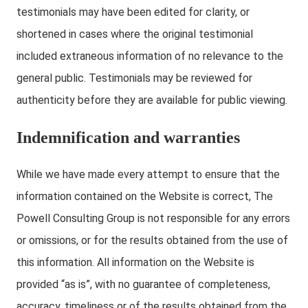
testimonials may have been edited for clarity, or
shortened in cases where the original testimonial
included extraneous information of no relevance to the
general public. Testimonials may be reviewed for
authenticity before they are available for public viewing.
Indemnification and warranties
While we have made every attempt to ensure that the
information contained on the Website is correct, The
Powell Consulting Group is not responsible for any errors
or omissions, or for the results obtained from the use of
this information. All information on the Website is
provided “as is”, with no guarantee of completeness,
accuracy, timeliness or of the results obtained from the