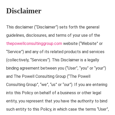
Disclaimer
This disclaimer (“Disclaimer”) sets forth the general
guidelines, disclosures, and terms of your use of the
thepowellconsultinggroup.com
website (“Website” or
“Service”) and any of its related products and services
(collectively, “Services”). This Disclaimer is a legally
binding agreement between you (“User”, “you” or “your”)
and The Powell Consulting Group (“The Powell
Consulting Group”, “we”, “us” or “our”). If you are entering
into this Policy on behalf of a business or other legal
entity, you represent that you have the authority to bind
such entity to this Policy, in which case the terms “User”,