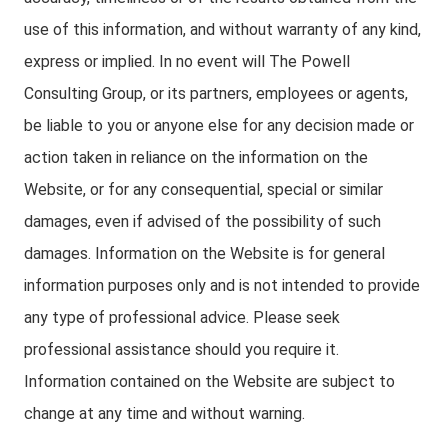
use of this information, and without warranty of any kind,
express or implied. In no event will The Powell
Consulting Group, or its partners, employees or agents,
be liable to you or anyone else for any decision made or
action taken in reliance on the information on the
Website, or for any consequential, special or similar
damages, even if advised of the possibility of such
damages. Information on the Website is for general
information purposes only and is not intended to provide
any type of professional advice. Please seek
professional assistance should you require it.
Information contained on the Website are subject to
change at any time and without warning.