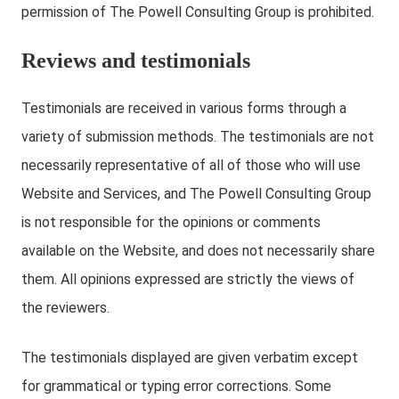
permission of The Powell Consulting Group is prohibited.
Reviews and testimonials
Testimonials are received in various forms through a
variety of submission methods. The testimonials are not
necessarily representative of all of those who will use
Website and Services, and The Powell Consulting Group
is not responsible for the opinions or comments
available on the Website, and does not necessarily share
them. All opinions expressed are strictly the views of
the reviewers.
The testimonials displayed are given verbatim except
for grammatical or typing error corrections. Some