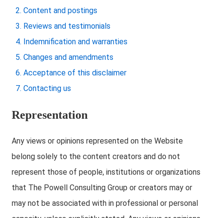
Content and postings
Reviews and testimonials
Indemnification and warranties
Changes and amendments
Acceptance of this disclaimer
Contacting us
Representation
Any views or opinions represented on the Website
belong solely to the content creators and do not
represent those of people, institutions or organizations
that The Powell Consulting Group or creators may or
may not be associated with in professional or personal