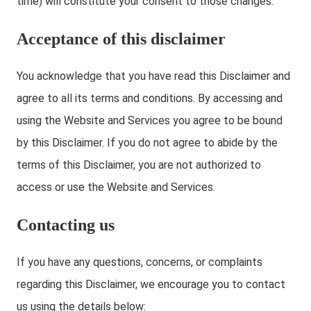
time) will constitute your consent to those changes.
Acceptance of this disclaimer
You acknowledge that you have read this Disclaimer and
agree to all its terms and conditions. By accessing and
using the Website and Services you agree to be bound
by this Disclaimer. If you do not agree to abide by the
terms of this Disclaimer, you are not authorized to
access or use the Website and Services.
Contacting us
If you have any questions, concerns, or complaints
regarding this Disclaimer, we encourage you to contact
us using the details below: