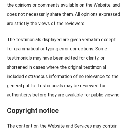
the opinions or comments available on the Website, and
does not necessarily share them. All opinions expressed
are strictly the views of the reviewers.
The testimonials displayed are given verbatim except
for grammatical or typing error corrections. Some
testimonials may have been edited for clarity, or
shortened in cases where the original testimonial
included extraneous information of no relevance to the
general public. Testimonials may be reviewed for
authenticity before they are available for public viewing.
Copyright notice
The content on the Website and Services may contain