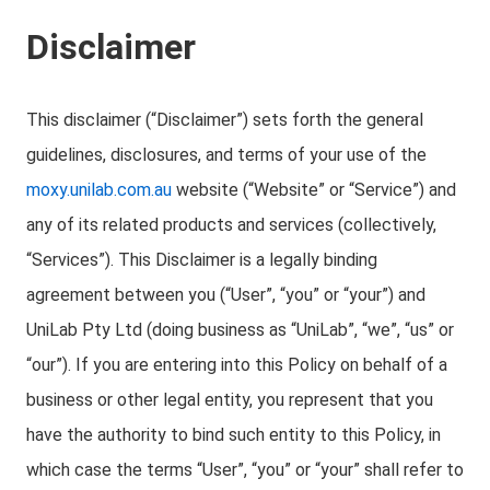
Disclaimer
This disclaimer (“Disclaimer”) sets forth the general
guidelines, disclosures, and terms of your use of the
moxy.unilab.com.au
website (“Website” or “Service”) and
any of its related products and services (collectively,
“Services”). This Disclaimer is a legally binding
agreement between you (“User”, “you” or “your”) and
UniLab Pty Ltd (doing business as “UniLab”, “we”, “us” or
“our”). If you are entering into this Policy on behalf of a
business or other legal entity, you represent that you
have the authority to bind such entity to this Policy, in
which case the terms “User”, “you” or “your” shall refer to