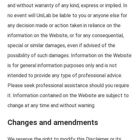
and without warranty of any kind, express or implied. In
no event will UniLab be liable to you or anyone else for
any decision made or action taken in reliance on the
information on the Website, or for any consequential,
special or similar damages, even if advised of the
possibility of such damages. Information on the Website
is for general information purposes only and is not
intended to provide any type of professional advice.
Please seek professional assistance should you require
it. Information contained on the Website are subject to
change at any time and without warning.
Changes and amendments
We reserve the right to modify this Disclaimer or its