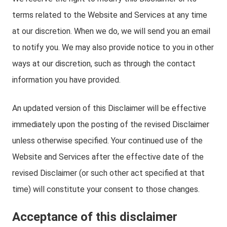
terms related to the Website and Services at any time
at our discretion. When we do, we will send you an email
to notify you. We may also provide notice to you in other
ways at our discretion, such as through the contact
information you have provided.
An updated version of this Disclaimer will be effective
immediately upon the posting of the revised Disclaimer
unless otherwise specified. Your continued use of the
Website and Services after the effective date of the
revised Disclaimer (or such other act specified at that
time) will constitute your consent to those changes.
Acceptance of this disclaimer