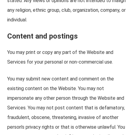
stated. Any views or opinions are not intended to malign
any religion, ethnic group, club, organization, company, or
individual.
Content and postings
You may print or copy any part of the Website and
Services for your personal or non-commercial use.
You may submit new content and comment on the
existing content on the Website. You may not
impersonate any other person through the Website and
Services. You may not post content that is defamatory,
fraudulent, obscene, threatening, invasive of another
person’s privacy rights or that is otherwise unlawful. You