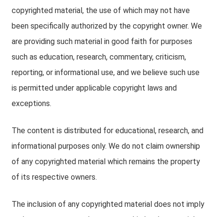
copyrighted material, the use of which may not have
been specifically authorized by the copyright owner. We
are providing such material in good faith for purposes
such as education, research, commentary, criticism,
reporting, or informational use, and we believe such use
is permitted under applicable copyright laws and
exceptions.
The content is distributed for educational, research, and
informational purposes only. We do not claim ownership
of any copyrighted material which remains the property
of its respective owners.
The inclusion of any copyrighted material does not imply