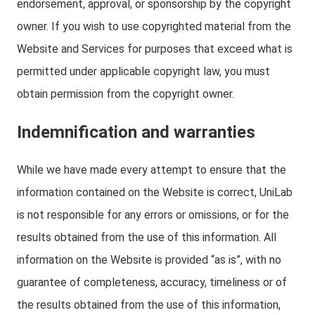
endorsement, approval, or sponsorship by the copyright
owner. If you wish to use copyrighted material from the
Website and Services for purposes that exceed what is
permitted under applicable copyright law, you must
obtain permission from the copyright owner.
Indemnification and warranties
While we have made every attempt to ensure that the
information contained on the Website is correct, UniLab
is not responsible for any errors or omissions, or for the
results obtained from the use of this information. All
information on the Website is provided “as is”, with no
guarantee of completeness, accuracy, timeliness or of
the results obtained from the use of this information,