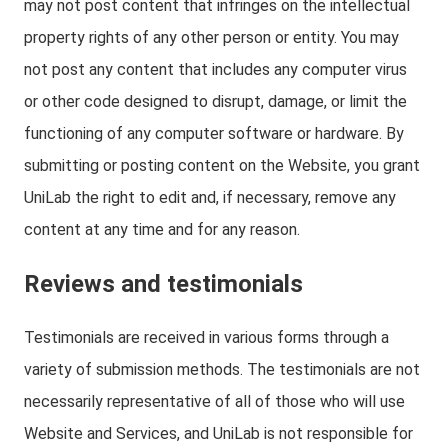
may not post content that infringes on the intellectual
property rights of any other person or entity. You may
not post any content that includes any computer virus
or other code designed to disrupt, damage, or limit the
functioning of any computer software or hardware. By
submitting or posting content on the Website, you grant
UniLab the right to edit and, if necessary, remove any
content at any time and for any reason.
Reviews and testimonials
Testimonials are received in various forms through a
variety of submission methods. The testimonials are not
necessarily representative of all of those who will use
Website and Services, and UniLab is not responsible for