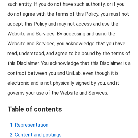
such entity. If you do not have such authority, or if you
do not agree with the terms of this Policy, you must not
accept this Policy and may not access and use the
Website and Services. By accessing and using the
Website and Services, you acknowledge that you have
read, understood, and agree to be bound by the terms of
this Disclaimer. You acknowledge that this Disclaimer is a
contract between you and UniLab, even though it is
electronic and is not physically signed by you, and it
governs your use of the Website and Services.
Table of contents
Representation
Content and postings