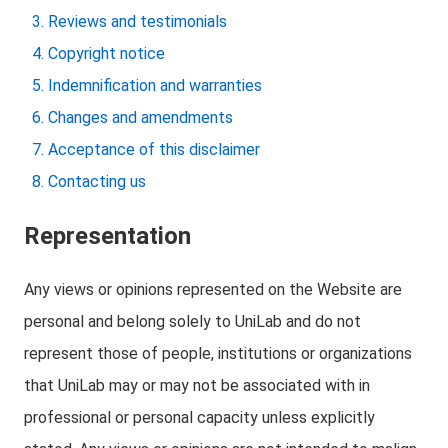
Reviews and testimonials
Copyright notice
Indemnification and warranties
Changes and amendments
Acceptance of this disclaimer
Contacting us
Representation
Any views or opinions represented on the Website are
personal and belong solely to UniLab and do not
represent those of people, institutions or organizations
that UniLab may or may not be associated with in
professional or personal capacity unless explicitly