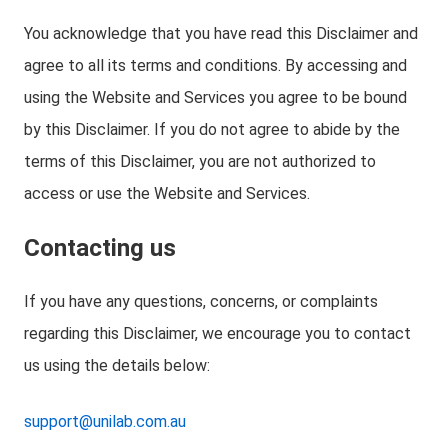
You acknowledge that you have read this Disclaimer and
agree to all its terms and conditions. By accessing and
using the Website and Services you agree to be bound
by this Disclaimer. If you do not agree to abide by the
terms of this Disclaimer, you are not authorized to
access or use the Website and Services.
Contacting us
If you have any questions, concerns, or complaints
regarding this Disclaimer, we encourage you to contact
us using the details below:
support@unilab.com.au