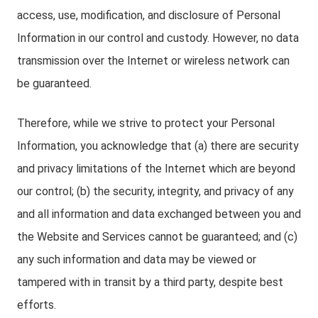
access, use, modification, and disclosure of Personal
Information in our control and custody. However, no data
transmission over the Internet or wireless network can
be guaranteed.
Therefore, while we strive to protect your Personal
Information, you acknowledge that (a) there are security
and privacy limitations of the Internet which are beyond
our control; (b) the security, integrity, and privacy of any
and all information and data exchanged between you and
the Website and Services cannot be guaranteed; and (c)
any such information and data may be viewed or
tampered with in transit by a third party, despite best
efforts.