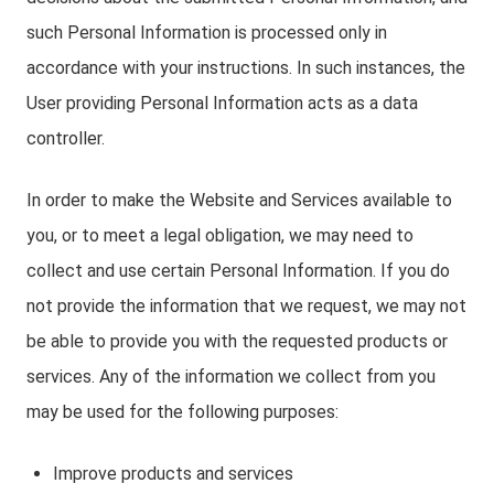
such Personal Information is processed only in
accordance with your instructions. In such instances, the
User providing Personal Information acts as a data
controller.
In order to make the Website and Services available to
you, or to meet a legal obligation, we may need to
collect and use certain Personal Information. If you do
not provide the information that we request, we may not
be able to provide you with the requested products or
services. Any of the information we collect from you
may be used for the following purposes:
Improve products and services