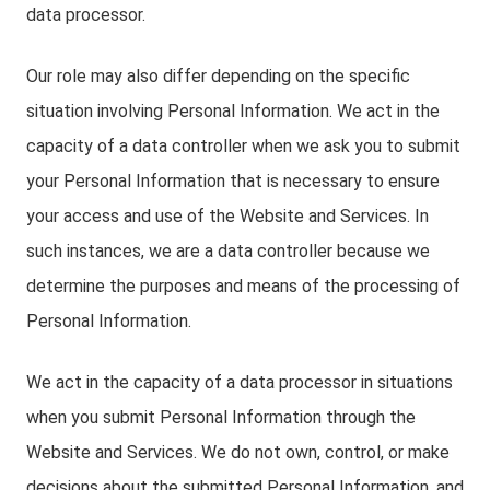
data processor.
Our role may also differ depending on the specific
situation involving Personal Information. We act in the
capacity of a data controller when we ask you to submit
your Personal Information that is necessary to ensure
your access and use of the Website and Services. In
such instances, we are a data controller because we
determine the purposes and means of the processing of
Personal Information.
We act in the capacity of a data processor in situations
when you submit Personal Information through the
Website and Services. We do not own, control, or make
decisions about the submitted Personal Information, and