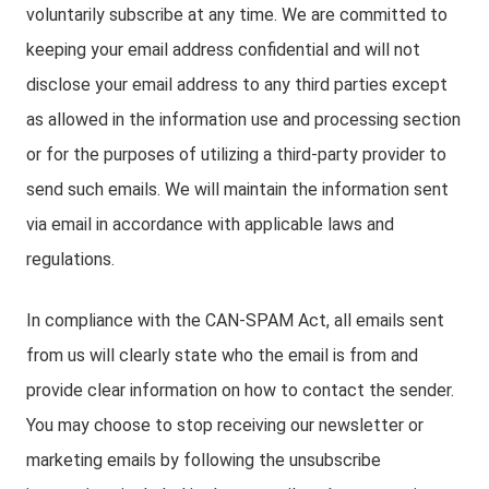
voluntarily subscribe at any time. We are committed to
keeping your email address confidential and will not
disclose your email address to any third parties except
as allowed in the information use and processing section
or for the purposes of utilizing a third-party provider to
send such emails. We will maintain the information sent
via email in accordance with applicable laws and
regulations.
In compliance with the CAN-SPAM Act, all emails sent
from us will clearly state who the email is from and
provide clear information on how to contact the sender.
You may choose to stop receiving our newsletter or
marketing emails by following the unsubscribe