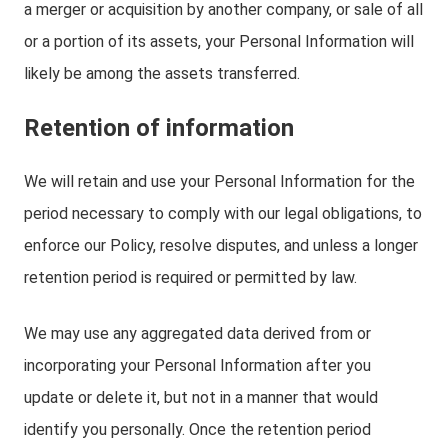
a merger or acquisition by another company, or sale of all
or a portion of its assets, your Personal Information will
likely be among the assets transferred.
Retention of information
We will retain and use your Personal Information for the
period necessary to comply with our legal obligations, to
enforce our Policy, resolve disputes, and unless a longer
retention period is required or permitted by law.
We may use any aggregated data derived from or
incorporating your Personal Information after you
update or delete it, but not in a manner that would
identify you personally. Once the retention period