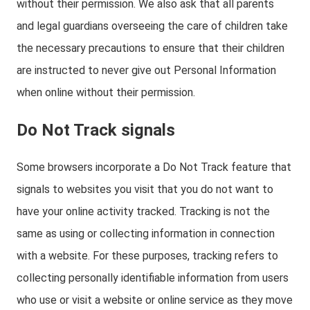
without their permission. We also ask that all parents
and legal guardians overseeing the care of children take
the necessary precautions to ensure that their children
are instructed to never give out Personal Information
when online without their permission.
Do Not Track signals
Some browsers incorporate a Do Not Track feature that
signals to websites you visit that you do not want to
have your online activity tracked. Tracking is not the
same as using or collecting information in connection
with a website. For these purposes, tracking refers to
collecting personally identifiable information from users
who use or visit a website or online service as they move