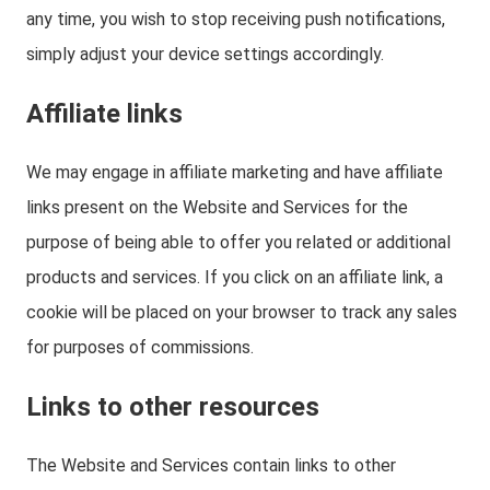
any time, you wish to stop receiving push notifications,
simply adjust your device settings accordingly.
Affiliate links
We may engage in affiliate marketing and have affiliate
links present on the Website and Services for the
purpose of being able to offer you related or additional
products and services. If you click on an affiliate link, a
cookie will be placed on your browser to track any sales
for purposes of commissions.
Links to other resources
The Website and Services contain links to other