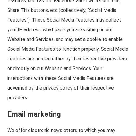
features, such as the Facebook and Twitter buttons,
Share This buttons, etc (collectively, “Social Media
Features”). These Social Media Features may collect
your IP address, what page you are visiting on our
Website and Services, and may set a cookie to enable
Social Media Features to function properly. Social Media
Features are hosted either by their respective providers
or directly on our Website and Services. Your
interactions with these Social Media Features are
governed by the privacy policy of their respective
providers.
Email marketing
We offer electronic newsletters to which you may