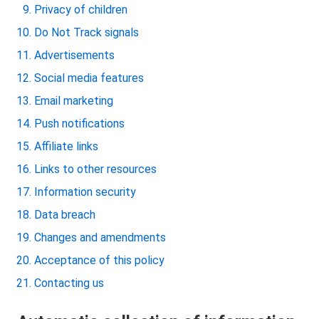
Privacy of children
Do Not Track signals
Advertisements
Social media features
Email marketing
Push notifications
Affiliate links
Links to other resources
Information security
Data breach
Changes and amendments
Acceptance of this policy
Contacting us