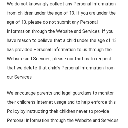
We do not knowingly collect any Personal Information
from children under the age of 13. If you are under the
age of 13, please do not submit any Personal
Information through the Website and Services. If you
have reason to believe that a child under the age of 13
has provided Personal Information to us through the
Website and Services, please contact us to request
that we delete that child’s Personal Information from
our Services.
We encourage parents and legal guardians to monitor
their children’s Internet usage and to help enforce this
Policy by instructing their children never to provide
Personal Information through the Website and Services