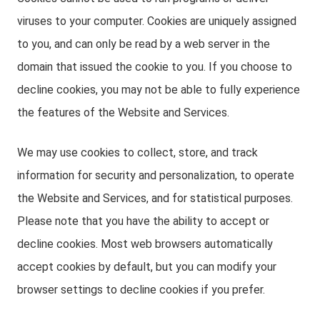
viruses to your computer. Cookies are uniquely assigned
to you, and can only be read by a web server in the
domain that issued the cookie to you. If you choose to
decline cookies, you may not be able to fully experience
the features of the Website and Services.
We may use cookies to collect, store, and track
information for security and personalization, to operate
the Website and Services, and for statistical purposes.
Please note that you have the ability to accept or
decline cookies. Most web browsers automatically
accept cookies by default, but you can modify your
browser settings to decline cookies if you prefer.