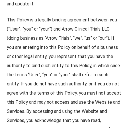
and update it.
This Policy is a legally binding agreement between you
(“User”, “you” or “your”) and Arrow Clinical Trials LLC
(doing business as “Arrow Trials”, “we”, “us” or “our”). If
you are entering into this Policy on behalf of a business
or other legal entity, you represent that you have the
authority to bind such entity to this Policy, in which case
the terms “User”, “you” or “your” shall refer to such
entity. If you do not have such authority, or if you do not
agree with the terms of this Policy, you must not accept
this Policy and may not access and use the Website and
Services. By accessing and using the Website and
Services, you acknowledge that you have read,