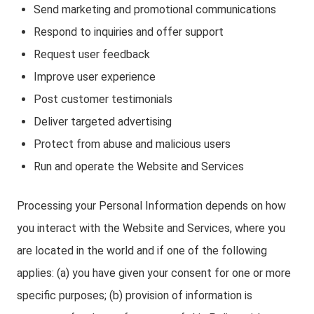
Send marketing and promotional communications
Respond to inquiries and offer support
Request user feedback
Improve user experience
Post customer testimonials
Deliver targeted advertising
Protect from abuse and malicious users
Run and operate the Website and Services
Processing your Personal Information depends on how
you interact with the Website and Services, where you
are located in the world and if one of the following
applies: (a) you have given your consent for one or more
specific purposes; (b) provision of information is