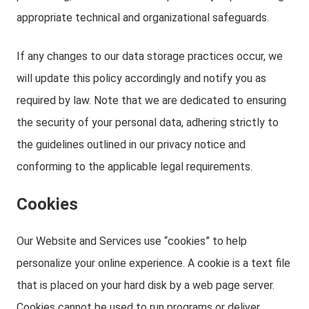
appropriate technical and organizational safeguards.
If any changes to our data storage practices occur, we
will update this policy accordingly and notify you as
required by law. Note that we are dedicated to ensuring
the security of your personal data, adhering strictly to
the guidelines outlined in our privacy notice and
conforming to the applicable legal requirements.
Cookies
Our Website and Services use “cookies” to help
personalize your online experience. A cookie is a text file
that is placed on your hard disk by a web page server.
Cookies cannot be used to run programs or deliver