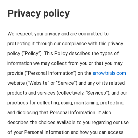
Privacy policy
We respect your privacy and are committed to
protecting it through our compliance with this privacy
policy (“Policy”). This Policy describes the types of
information we may collect from you or that you may
provide (“Personal Information”) on the
arrowtrials.com
website (“Website” or “Service”) and any of its related
products and services (collectively, “Services”), and our
practices for collecting, using, maintaining, protecting,
and disclosing that Personal Information. It also
describes the choices available to you regarding our use
of your Personal Information and how you can access