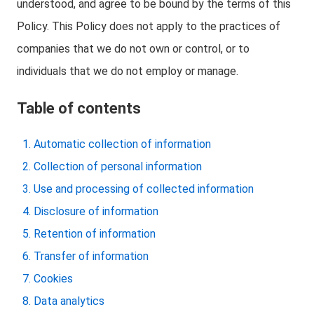
understood, and agree to be bound by the terms of this
Policy. This Policy does not apply to the practices of
companies that we do not own or control, or to
individuals that we do not employ or manage.
Table of contents
Automatic collection of information
Collection of personal information
Use and processing of collected information
Disclosure of information
Retention of information
Transfer of information
Cookies
Data analytics