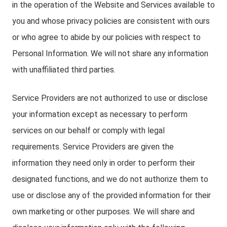
in the operation of the Website and Services available to
you and whose privacy policies are consistent with ours
or who agree to abide by our policies with respect to
Personal Information. We will not share any information
with unaffiliated third parties.
Service Providers are not authorized to use or disclose
your information except as necessary to perform
services on our behalf or comply with legal
requirements. Service Providers are given the
information they need only in order to perform their
designated functions, and we do not authorize them to
use or disclose any of the provided information for their
own marketing or other purposes. We will share and