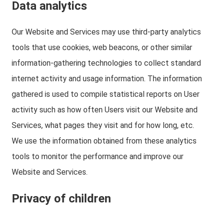
Data analytics
Our Website and Services may use third-party analytics
tools that use cookies, web beacons, or other similar
information-gathering technologies to collect standard
internet activity and usage information. The information
gathered is used to compile statistical reports on User
activity such as how often Users visit our Website and
Services, what pages they visit and for how long, etc.
We use the information obtained from these analytics
tools to monitor the performance and improve our
Website and Services.
Privacy of children