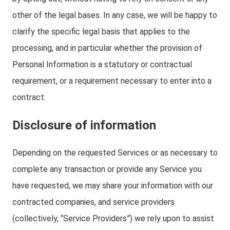
other of the legal bases. In any case, we will be happy to
clarify the specific legal basis that applies to the
processing, and in particular whether the provision of
Personal Information is a statutory or contractual
requirement, or a requirement necessary to enter into a
contract.
Disclosure of information
Depending on the requested Services or as necessary to
complete any transaction or provide any Service you
have requested, we may share your information with our
contracted companies, and service providers
(collectively, “Service Providers”) we rely upon to assist