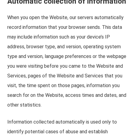
Automatic collection of information
When you open the Website, our servers automatically
record information that your browser sends. This data
may include information such as your device’s IP
address, browser type, and version, operating system
type and version, language preferences or the webpage
you were visiting before you came to the Website and
Services, pages of the Website and Services that you
visit, the time spent on those pages, information you
search for on the Website, access times and dates, and
other statistics.
Information collected automatically is used only to
identify potential cases of abuse and establish