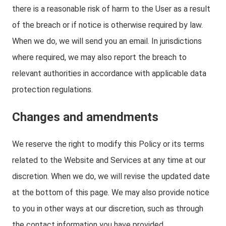
there is a reasonable risk of harm to the User as a result
of the breach or if notice is otherwise required by law.
When we do, we will send you an email. In jurisdictions
where required, we may also report the breach to
relevant authorities in accordance with applicable data
protection regulations.
Changes and amendments
We reserve the right to modify this Policy or its terms
related to the Website and Services at any time at our
discretion. When we do, we will revise the updated date
at the bottom of this page. We may also provide notice
to you in other ways at our discretion, such as through
the contact information you have provided.