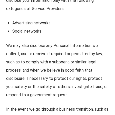
disclose your information only with the following
categories of Service Providers:
Advertising networks
Social networks
We may also disclose any Personal Information we
collect, use or receive if required or permitted by law,
such as to comply with a subpoena or similar legal
process, and when we believe in good faith that
disclosure is necessary to protect our rights, protect
your safety or the safety of others, investigate fraud, or
respond to a government request.
In the event we go through a business transition, such as