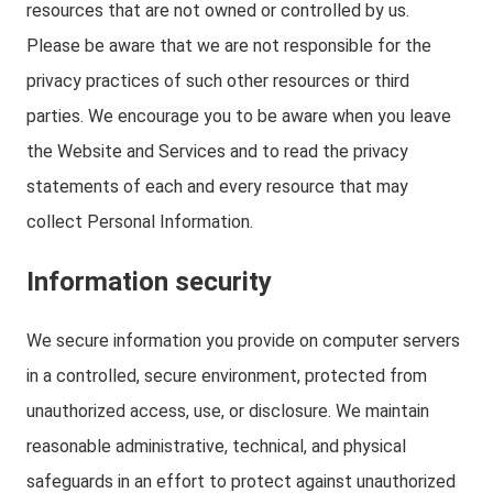
resources that are not owned or controlled by us.
Please be aware that we are not responsible for the
privacy practices of such other resources or third
parties. We encourage you to be aware when you leave
the Website and Services and to read the privacy
statements of each and every resource that may
collect Personal Information.
Information security
We secure information you provide on computer servers
in a controlled, secure environment, protected from
unauthorized access, use, or disclosure. We maintain
reasonable administrative, technical, and physical
safeguards in an effort to protect against unauthorized