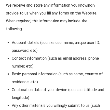
We receive and store any information you knowingly
provide to us when you fill any forms on the Website.
When required, this information may include the
following:
Account details (such as user name, unique user ID,
password, etc)
Contact information (such as email address, phone
number, etc)
Basic personal information (such as name, country of
residence, etc)
Geolocation data of your device (such as latitude and
longitude)
Any other materials you willingly submit to us (such