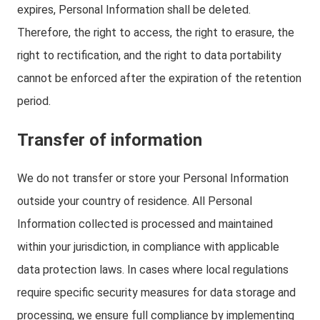
expires, Personal Information shall be deleted.
Therefore, the right to access, the right to erasure, the
right to rectification, and the right to data portability
cannot be enforced after the expiration of the retention
period.
Transfer of information
We do not transfer or store your Personal Information
outside your country of residence. All Personal
Information collected is processed and maintained
within your jurisdiction, in compliance with applicable
data protection laws. In cases where local regulations
require specific security measures for data storage and
processing, we ensure full compliance by implementing