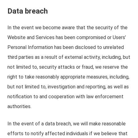
Data breach
In the event we become aware that the security of the
Website and Services has been compromised or Users’
Personal Information has been disclosed to unrelated
third parties as a result of external activity, including, but
not limited to, security attacks or fraud, we reserve the
right to take reasonably appropriate measures, including,
but not limited to, investigation and reporting, as well as
notification to and cooperation with law enforcement
authorities.
In the event of a data breach, we will make reasonable
efforts to notify affected individuals if we believe that