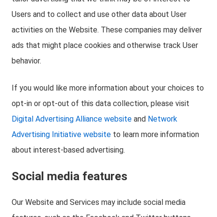
Users and to collect and use other data about User
activities on the Website. These companies may deliver
ads that might place cookies and otherwise track User
behavior.
If you would like more information about your choices to
opt-in or opt-out of this data collection, please visit
Digital Advertising Alliance website
and
Network
Advertising Initiative website
to learn more information
about interest-based advertising.
Social media features
Our Website and Services may include social media