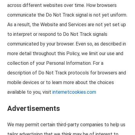
across different websites over time. How browsers
communicate the Do Not Track signal is not yet uniform.
As a result, the Website and Services are not yet set up
to interpret or respond to Do Not Track signals
communicated by your browser. Even so, as described in
more detail throughout this Policy, we limit our use and
collection of your Personal Information. For a
description of Do Not Track protocols for browsers and
mobile devices or to learn more about the choices
available to you, visit
internetcookies.com
Advertisements
We may permit certain third-party companies to help us
tailor advertising that we think may be of interest to