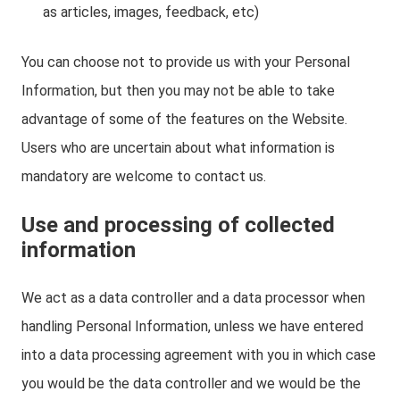
as articles, images, feedback, etc)
You can choose not to provide us with your Personal
Information, but then you may not be able to take
advantage of some of the features on the Website.
Users who are uncertain about what information is
mandatory are welcome to contact us.
Use and processing of collected
information
We act as a data controller and a data processor when
handling Personal Information, unless we have entered
into a data processing agreement with you in which case
you would be the data controller and we would be the