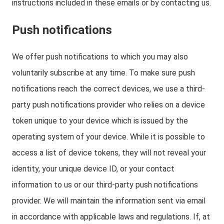
instructions included in these emails or by contacting us.
Push notifications
We offer push notifications to which you may also
voluntarily subscribe at any time. To make sure push
notifications reach the correct devices, we use a third-
party push notifications provider who relies on a device
token unique to your device which is issued by the
operating system of your device. While it is possible to
access a list of device tokens, they will not reveal your
identity, your unique device ID, or your contact
information to us or our third-party push notifications
provider. We will maintain the information sent via email
in accordance with applicable laws and regulations. If, at