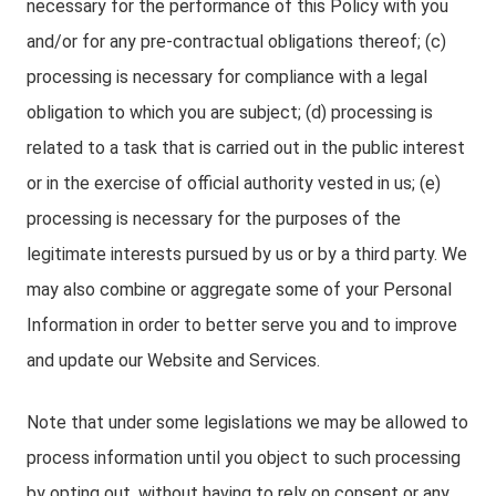
necessary for the performance of this Policy with you
and/or for any pre-contractual obligations thereof; (c)
processing is necessary for compliance with a legal
obligation to which you are subject; (d) processing is
related to a task that is carried out in the public interest
or in the exercise of official authority vested in us; (e)
processing is necessary for the purposes of the
legitimate interests pursued by us or by a third party. We
may also combine or aggregate some of your Personal
Information in order to better serve you and to improve
and update our Website and Services.
Note that under some legislations we may be allowed to
process information until you object to such processing
by opting out, without having to rely on consent or any