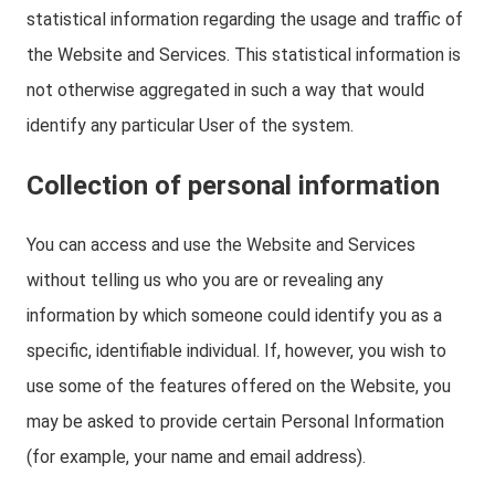
statistical information regarding the usage and traffic of
the Website and Services. This statistical information is
not otherwise aggregated in such a way that would
identify any particular User of the system.
Collection of personal information
You can access and use the Website and Services
without telling us who you are or revealing any
information by which someone could identify you as a
specific, identifiable individual. If, however, you wish to
use some of the features offered on the Website, you
may be asked to provide certain Personal Information
(for example, your name and email address).