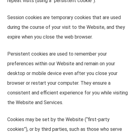
repeat visits (using a “persistent cookie”).
Session cookies are temporary cookies that are used
during the course of your visit to the Website, and they
expire when you close the web browser.
Persistent cookies are used to remember your
preferences within our Website and remain on your
desktop or mobile device even after you close your
browser or restart your computer. They ensure a
consistent and efficient experience for you while visiting
the Website and Services.
Cookies may be set by the Website (“first-party
cookies”), or by third parties, such as those who serve