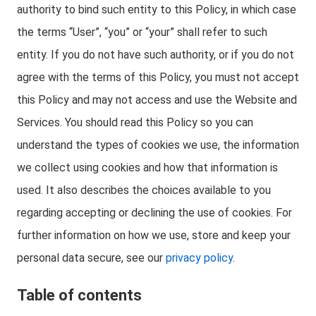
authority to bind such entity to this Policy, in which case
the terms “User”, “you” or “your” shall refer to such
entity. If you do not have such authority, or if you do not
agree with the terms of this Policy, you must not accept
this Policy and may not access and use the Website and
Services. You should read this Policy so you can
understand the types of cookies we use, the information
we collect using cookies and how that information is
used. It also describes the choices available to you
regarding accepting or declining the use of cookies. For
further information on how we use, store and keep your
personal data secure, see our
privacy policy
.
Table of contents