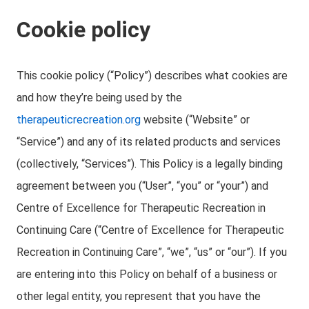
Cookie policy
This cookie policy (“Policy”) describes what cookies are
and how they’re being used by the
therapeuticrecreation.org
website (“Website” or
“Service”) and any of its related products and services
(collectively, “Services”). This Policy is a legally binding
agreement between you (“User”, “you” or “your”) and
Centre of Excellence for Therapeutic Recreation in
Continuing Care (“Centre of Excellence for Therapeutic
Recreation in Continuing Care”, “we”, “us” or “our”). If you
are entering into this Policy on behalf of a business or
other legal entity, you represent that you have the