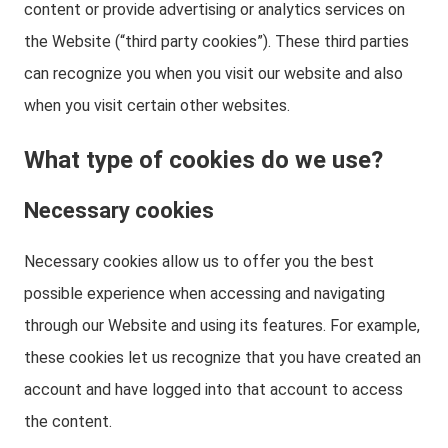
content or provide advertising or analytics services on
the Website (“third party cookies”). These third parties
can recognize you when you visit our website and also
when you visit certain other websites.
What type of cookies do we use?
Necessary cookies
Necessary cookies allow us to offer you the best
possible experience when accessing and navigating
through our Website and using its features. For example,
these cookies let us recognize that you have created an
account and have logged into that account to access
the content.