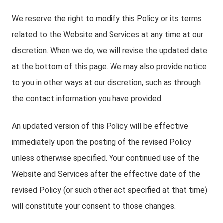
We reserve the right to modify this Policy or its terms
related to the Website and Services at any time at our
discretion. When we do, we will revise the updated date
at the bottom of this page. We may also provide notice
to you in other ways at our discretion, such as through
the contact information you have provided.
An updated version of this Policy will be effective
immediately upon the posting of the revised Policy
unless otherwise specified. Your continued use of the
Website and Services after the effective date of the
revised Policy (or such other act specified at that time)
will constitute your consent to those changes.