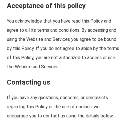
Acceptance of this policy
You acknowledge that you have read this Policy and
agree to all its terms and conditions. By accessing and
using the Website and Services you agree to be bound
by this Policy. If you do not agree to abide by the terms
of this Policy, you are not authorized to access or use
the Website and Services.
Contacting us
If you have any questions, concerns, or complaints
regarding this Policy or the use of cookies, we
encourage you to contact us using the details below: