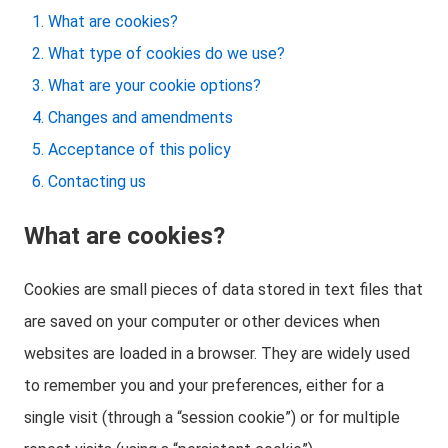
What are cookies?
What type of cookies do we use?
What are your cookie options?
Changes and amendments
Acceptance of this policy
Contacting us
What are cookies?
Cookies are small pieces of data stored in text files that
are saved on your computer or other devices when
websites are loaded in a browser. They are widely used
to remember you and your preferences, either for a
single visit (through a “session cookie”) or for multiple