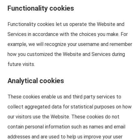
Functionality cookies
Functionality cookies let us operate the Website and
Services in accordance with the choices you make. For
example, we will recognize your username and remember
how you customized the Website and Services during
future visits.
Analytical cookies
These cookies enable us and third party services to
collect aggregated data for statistical purposes on how
our visitors use the Website. These cookies do not
contain personal information such as names and email
addresses and are used to help us improve your user