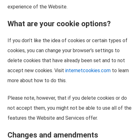
experience of the Website.
What are your cookie options?
If you don’t like the idea of cookies or certain types of
cookies, you can change your browser’s settings to
delete cookies that have already been set and to not
accept new cookies. Visit
internetcookies.com
to learn
more about how to do this.
Please note, however, that if you delete cookies or do
not accept them, you might not be able to use all of the
features the Website and Services offer.
Changes and amendments