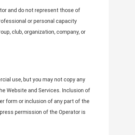
tor and do not represent those of
rofessional or personal capacity
roup, club, organization, company, or
rcial use, but you may not copy any
he Website and Services. Inclusion of
r form or inclusion of any part of the
press permission of the Operator is