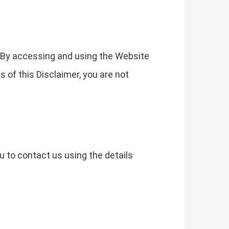
. By accessing and using the Website
s of this Disclaimer, you are not
u to contact us using the details