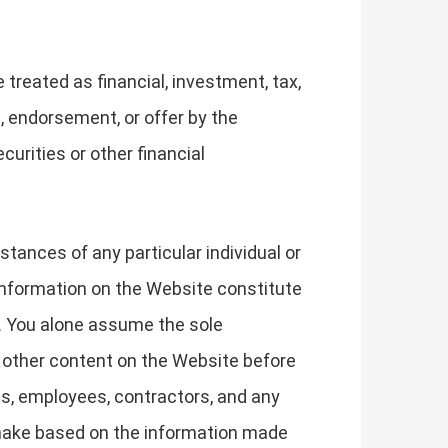
treated as financial, investment, tax,
, endorsement, or offer by the
curities or other financial
stances of any particular individual or
 information on the Website constitute
. You alone assume the sole
r other content on the Website before
ts, employees, contractors, and any
u make based on the information made