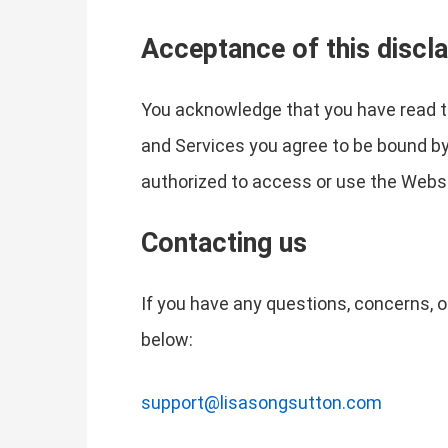
Acceptance of this discl
You acknowledge that you have read th
and Services you agree to be bound by t
authorized to access or use the Websi
Contacting us
If you have any questions, concerns, o
below:
support@lisasongsutton.com