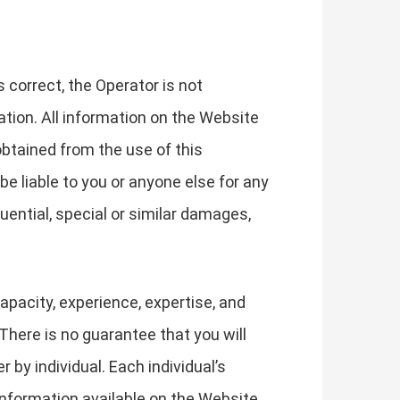
correct, the Operator is not
ation. All information on the Website
obtained from the use of this
be liable to you or anyone else for any
uential, special or similar damages,
apacity, experience, expertise, and
There is no guarantee that you will
by individual. Each individual’s
information available on the Website