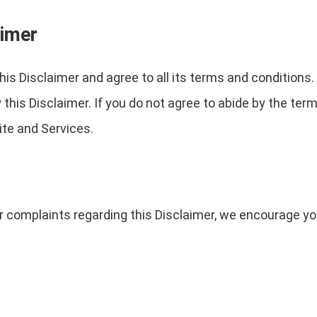
aimer
is Disclaimer and agree to all its terms and conditions
his Disclaimer. If you do not agree to abide by the term
te and Services.
r complaints regarding this Disclaimer, we encourage yo