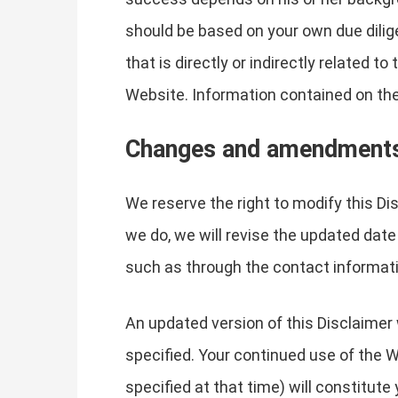
should be based on your own due dilige
that is directly or indirectly related 
Website. Information contained on the
Changes and amendment
We reserve the right to modify this Di
we do, we will revise the updated date
such as through the contact informati
An updated version of this Disclaimer 
specified. Your continued use of the W
specified at that time) will constitut