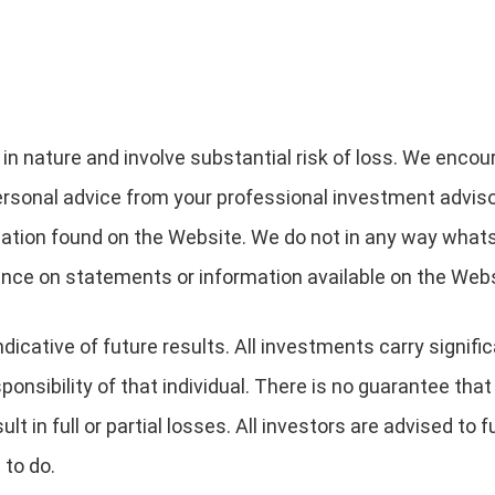
 in nature and involve substantial risk of loss. We encou
ersonal advice from your professional investment advis
mation found on the Website. We do not in any way what
iance on statements or information available on the Webs
dicative of future results. All investments carry signifi
ponsibility of that individual. There is no guarantee that
esult in full or partial losses. All investors are advised to
 to do.