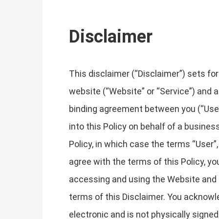
Disclaimer
This disclaimer (“Disclaimer”) sets fo
website (“Website” or “Service”) and an
binding agreement between you (“User”, 
into this Policy on behalf of a business
Policy, in which case the terms “User”, 
agree with the terms of this Policy, 
accessing and using the Website and 
terms of this Disclaimer. You acknowle
electronic and is not physically signe