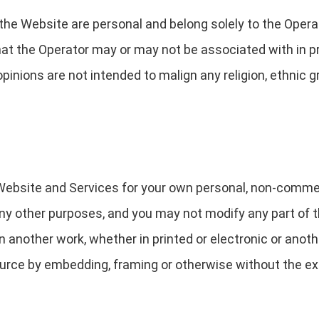
the Website are personal and belong solely to the Opera
that the Operator may or may not be associated with in p
opinions are not intended to malign any religion, ethnic g
 Website and Services for your own personal, non-comme
any other purposes, and you may not modify any part of t
 another work, whether in printed or electronic or anothe
urce by embedding, framing or otherwise without the ex