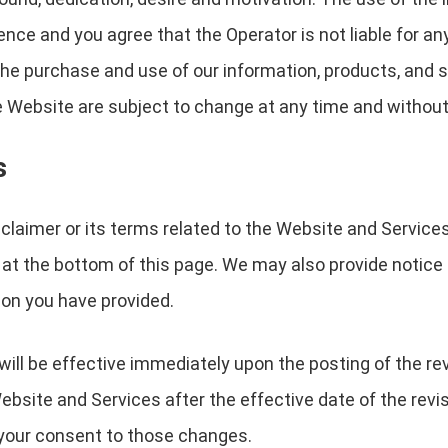
nce and you agree that the Operator is not liable for an
to the purchase and use of our information, products, and
 Website are subject to change at any time and without
s
sclaimer or its terms related to the Website and Service
 at the bottom of this page. We may also provide notice t
on you have provided.
will be effective immediately upon the posting of the r
ebsite and Services after the effective date of the revi
e your consent to those changes.