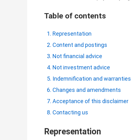
Table of contents
Representation
Content and postings
Not financial advice
Not investment advice
Indemnification and warranties
Changes and amendments
Acceptance of this disclaimer
Contacting us
Representation