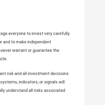
rage everyone to invest very carefully.
or and to make independent
soever warrant or guarantee the
ite.
cant risk and all investment decisions
 systems, indicators, or signals will
 fully understand all risks associated