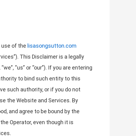
r use of the
lisasongsutton.com
ices”). This Disclaimer is a legally
we”, “us” or “our”). If you are entering
thority to bind such entity to this
ave such authority, or if you do not
use the Website and Services. By
od, and agree to be bound by the
the Operator, even though it is
ices.