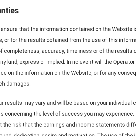
anties
nsure that the information contained on the Website is 
, or for the results obtained from the use of this inform
 of completeness, accuracy, timeliness or of the results 
y kind, express or implied. In no event will the Operator 
nce on the information on the Website, or for any conseq
such damages.
r results may vary and will be based on your individual c
es concerning the level of success you may experience. 
the risk that the earnings and income statements differ 
und, dedication, desire and motivation. The use of the 