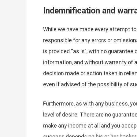
Indemnification and warr
While we have made every attempt to e
responsible for any errors or omissions
is provided “as is”, with no guarantee
information, and without warranty of an
decision made or action taken in relia
even if advised of the possibility of 
Furthermore, as with any business, you
level of desire. There are no guarante
make any income at all and you accept 
success depends on his or her backgro