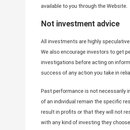
available to you through the Website.
Not investment advice
All investments are highly speculative
We also encourage investors to get p
investigations before acting on infor
success of any action you take in rel
Past performance is not necessarily in
of an individual remain the specific res
result in profits or that they will not r
with any kind of investing they choose