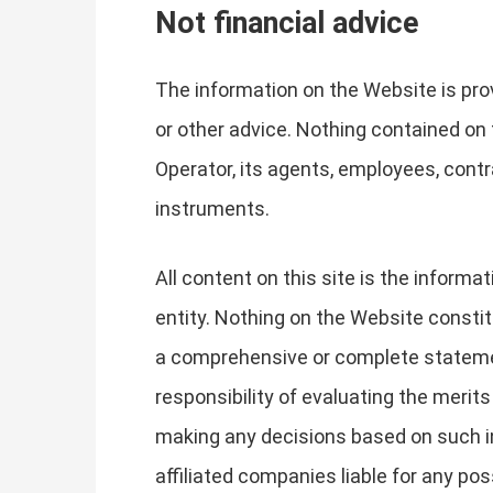
Not financial advice
The information on the Website is prov
or other advice. Nothing contained on
Operator, its agents, employees, contra
instruments.
All content on this site is the inform
entity. Nothing on the Website constit
a comprehensive or complete statemen
responsibility of evaluating the merit
making any decisions based on such in
affiliated companies liable for any p