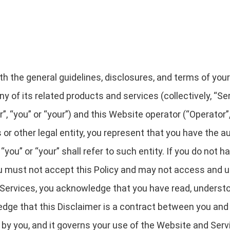
rth the general guidelines, disclosures, and terms of you
y of its related products and services (collectively, “Serv
“you” or “your”) and this Website operator (“Operator”, “
 or other legal entity, you represent that you have the au
“you” or “your” shall refer to such entity. If you do not h
you must not accept this Policy and may not access and 
Services, you acknowledge that you have read, understo
dge that this Disclaimer is a contract between you and 
d by you, and it governs your use of the Website and Serv