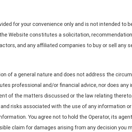
ided for your convenience only and is not intended to be 
 the Website constitutes a solicitation, recommendation
ctors, and any affiliated companies to buy or sell any se
ation of a general nature and does not address the circum
utes professional and/or financial advice, nor does any
t of the matters discussed or the law relating thereto
s and risks associated with the use of any information o
formation. You agree not to hold the Operator, its agen
ossible claim for damages arising from any decision yo