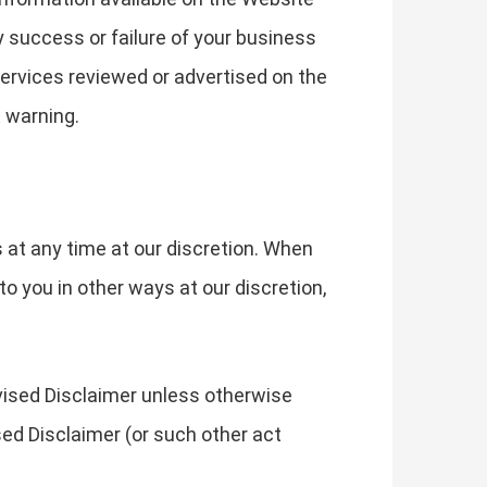
y success or failure of your business
 services reviewed or advertised on the
 warning.
s at any time at our discretion. When
o you in other ways at our discretion,
evised Disclaimer unless otherwise
sed Disclaimer (or such other act