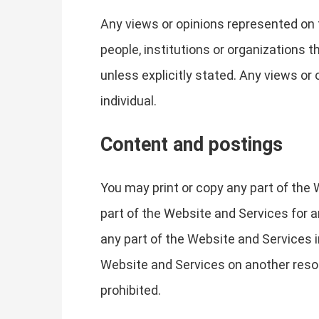
Any views or opinions represented on 
people, institutions or organizations 
unless explicitly stated. Any views or 
individual.
Content and postings
You may print or copy any part of the
part of the Website and Services for 
any part of the Website and Services in
Website and Services on another reso
prohibited.