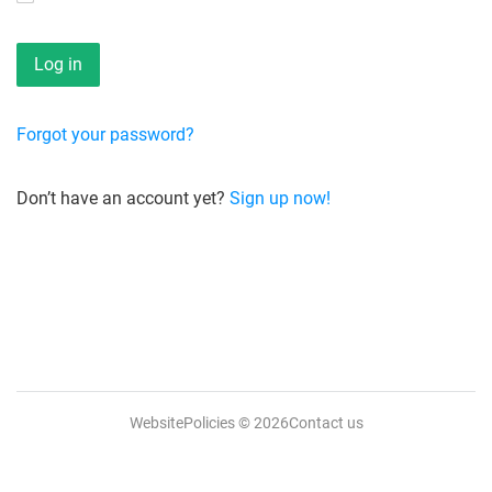
Forgot your password?
Don’t have an account yet?
Sign up now!
WebsitePolicies
© 2026
Contact us