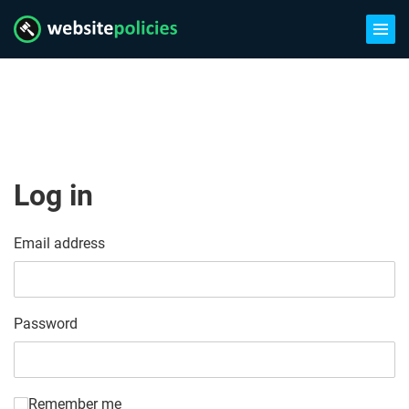
Log in
Email address
Password
Remember me