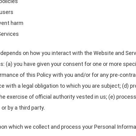
policies
 users
event harm
Services
depends on how you interact with the Website and Servi
es: (a) you have given your consent for one or more speci
rmance of this Policy with you and/or for any pre-contrac
with a legal obligation to which you are subject; (d) pro
 the exercise of official authority vested in us; (e) proc
or by a third party.
upon which we collect and process your Personal Informa