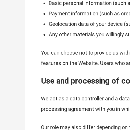
Basic personal information (such a
Payment information (such as credit
Geolocation data of your device (s
Any other materials you willingly s
You can choose not to provide us with
features on the Website. Users who a
Use and processing of co
We act as a data controller and a dat
processing agreement with you in whi
Our role may also differ depending on 