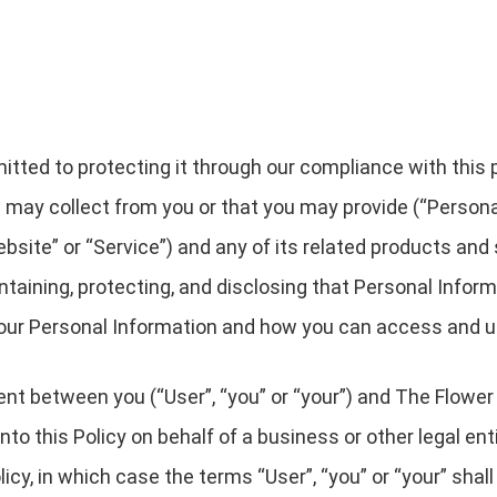
ted to protecting it through our compliance with this pri
 may collect from you or that you may provide (“Persona
site” or “Service”) and any of its related products and s
intaining, protecting, and disclosing that Personal Infor
 your Personal Information and how you can access and u
ment between you (“User”, “you” or “your”) and The Flower
g into this Policy on behalf of a business or other legal e
licy, in which case the terms “User”, “you” or “your” shall