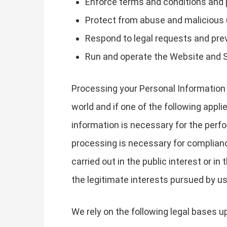
Enforce terms and conditions and 
Protect from abuse and malicious
Respond to legal requests and pr
Run and operate the Website and 
Processing your Personal Information 
world and if one of the following appli
information is necessary for the perfo
processing is necessary for compliance 
carried out in the public interest or in
the legitimate interests pursued by us 
We rely on the following legal bases 