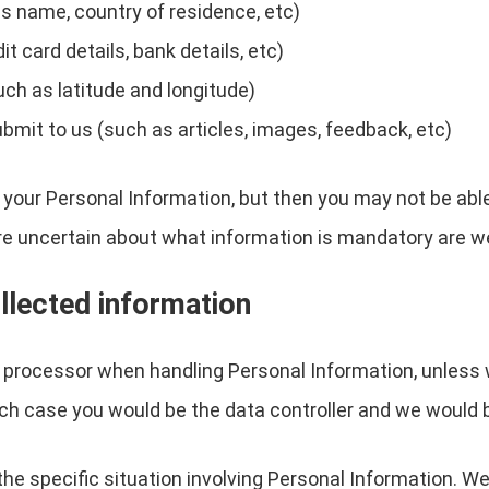
s name, country of residence, etc)
 card details, bank details, etc)
uch as latitude and longitude)
ubmit to us (such as articles, images, feedback, etc)
 your Personal Information, but then you may not be abl
re uncertain about what information is mandatory are w
llected information
a processor when handling Personal Information, unless 
ch case you would be the data controller and we would 
the specific situation involving Personal Information. We