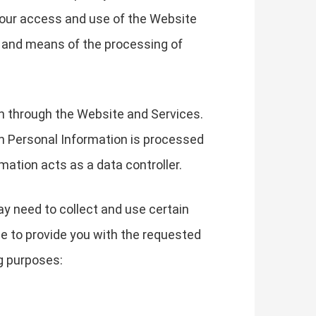
your access and use of the Website
s and means of the processing of
on through the Website and Services.
h Personal Information is processed
mation acts as a data controller.
ay need to collect and use certain
le to provide you with the requested
g purposes: