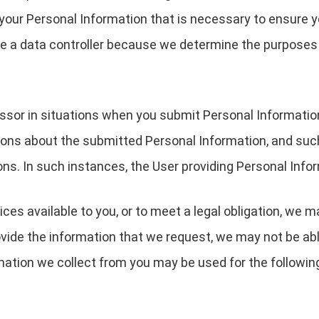
your Personal Information that is necessary to ensure 
are a data controller because we determine the purpose
essor in situations when you submit Personal Informati
ions about the submitted Personal Information, and suc
ons. In such instances, the User providing Personal Infor
ces available to you, or to meet a legal obligation, we m
ovide the information that we request, we may not be ab
rmation we collect from you may be used for the followin