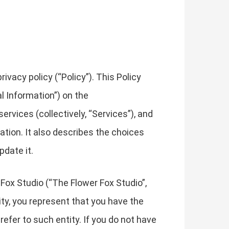
vacy policy (“Policy”). This Policy
l Information”) on the
ervices (collectively, “Services”), and
mation. It also describes the choices
pdate it.
 Fox Studio (“The Flower Fox Studio”,
ntity, you represent that you have the
 refer to such entity. If you do not have