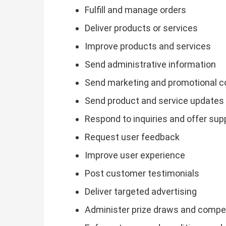
Fulfill and manage orders
Deliver products or services
Improve products and services
Send administrative information
Send marketing and promotional 
Send product and service updates
Respond to inquiries and offer sup
Request user feedback
Improve user experience
Post customer testimonials
Deliver targeted advertising
Administer prize draws and compe