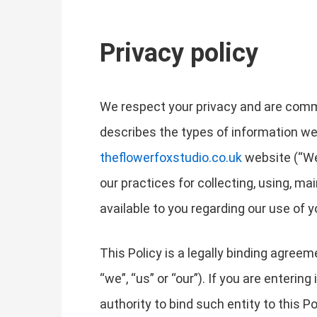
Privacy policy
We respect your privacy and are commit
describes the types of information we
theflowerfoxstudio.co.uk
website (“Web
our practices for collecting, using, ma
available to you regarding our use of
This Policy is a legally binding agree
“we”, “us” or “our”). If you are enterin
authority to bind such entity to this Po