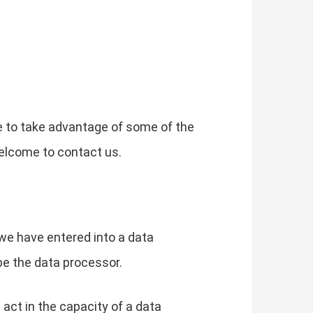
e to take advantage of some of the
elcome to contact us.
we have entered into a data
be the data processor.
 act in the capacity of a data