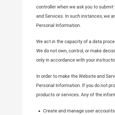
controller when we ask you to submit 
and Services. In such instances, we 
Personal Information.
We act in the capacity of a data proc
We do not own, control, or make decis
only in accordance with your instructi
In order to make the Website and Servi
Personal Information. If you do not pr
products or services. Any of the info
Create and manage user accounts