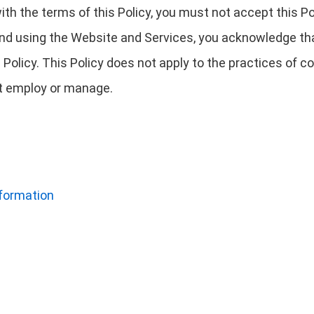
 with the terms of this Policy, you must not accept this
nd using the Website and Services, you acknowledge tha
 Policy. This Policy does not apply to the practices of
not employ or manage.
nformation