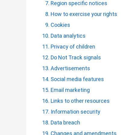
Region specific notices
How to exercise your rights
Cookies
Data analytics
Privacy of children
Do Not Track signals
Advertisements
Social media features
Email marketing
Links to other resources
Information security
Data breach
Changes and amendments