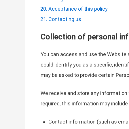
Acceptance of this policy
Contacting us
Collection of personal in
You can access and use the Website a
could identify you as a specific, ident
may be asked to provide certain Perso
We receive and store any information 
required, this information may include 
Contact information (such as emai