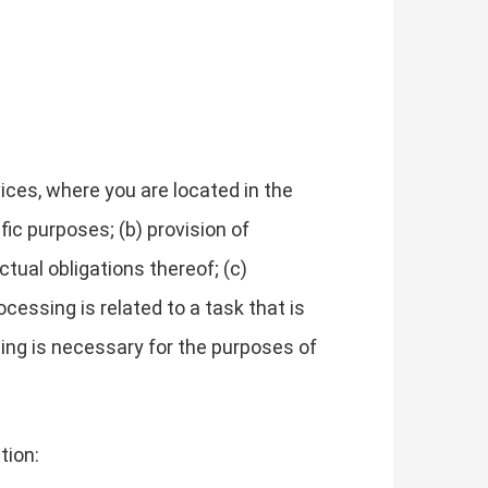
ces, where you are located in the
fic purposes; (b) provision of
tual obligations thereof; (c)
cessing is related to a task that is
essing is necessary for the purposes of
tion: