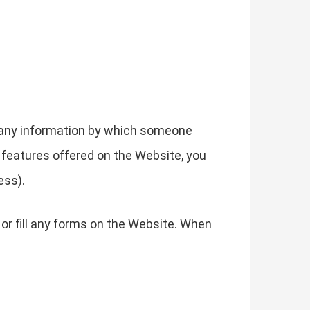
g any information by which someone
he features offered on the Website, you
ess).
or fill any forms on the Website. When