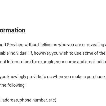
formation
nd Services without telling us who you are or revealin
ifiable individual. If, however, you wish to use some of t
nal Information (for example, your name and email addr
you knowingly provide to us when you make a purchase, 
the following:
l address, phone number, etc)