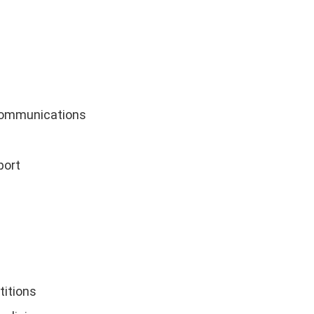
communications
port
titions