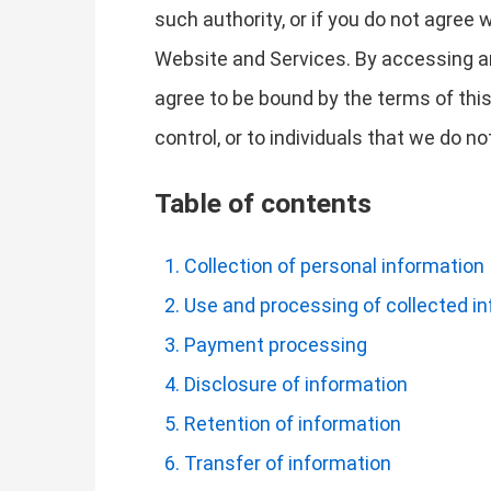
such authority, or if you do not agree
Website and Services. By accessing a
agree to be bound by the terms of this
control, or to individuals that we do 
Table of contents
Collection of personal information
Use and processing of collected i
Payment processing
Disclosure of information
Retention of information
Transfer of information