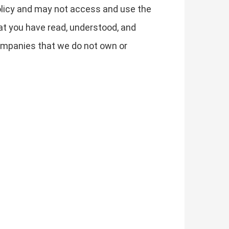
 Policy and may not access and use the
t you have read, understood, and
 companies that we do not own or