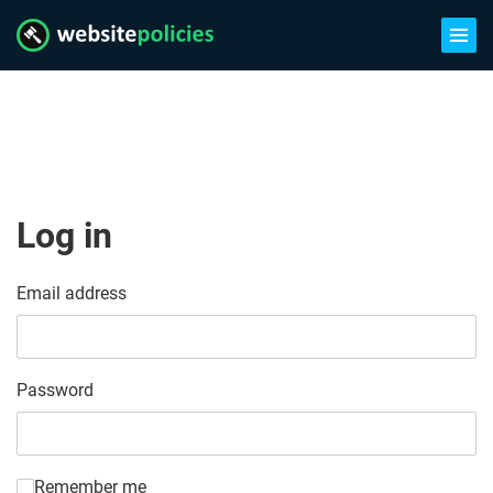
Log in
Email address
Password
Remember me