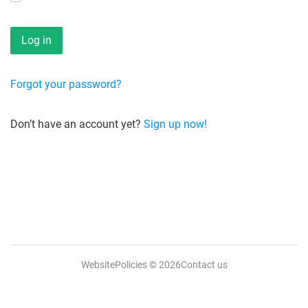
Forgot your password?
Don’t have an account yet?
Sign up now!
WebsitePolicies
© 2026
Contact us