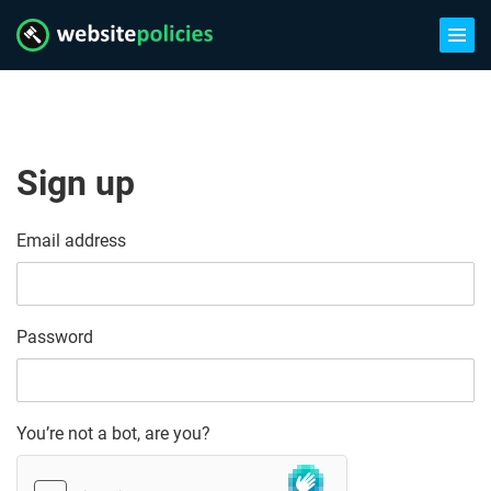
Sign up
Email address
Password
You’re not a bot, are you?