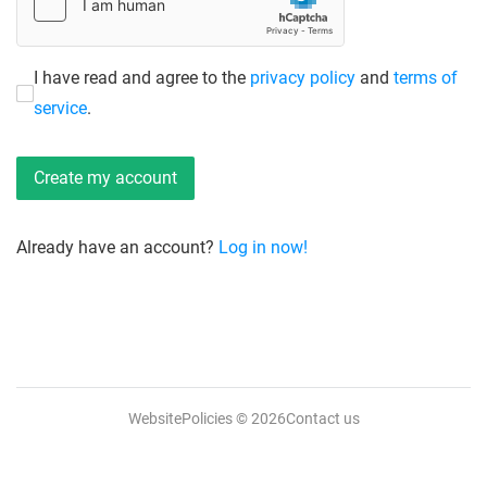
I have read and agree to the
privacy policy
and
terms of
service
.
Already have an account?
Log in now!
WebsitePolicies
© 2026
Contact us